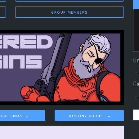
GROUP MEMBERS
Gr
..
Ga
..
EFUL LINKS
DESTINY GUIDES