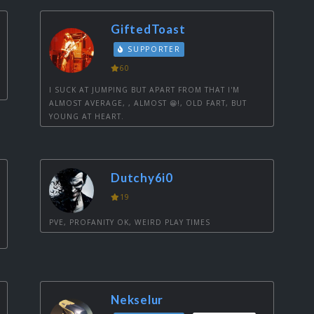
GiftedToast
SUPPORTER
60
I SUCK AT JUMPING BUT APART FROM THAT I'M
ALMOST AVERAGE, , ALMOST 😁!, OLD FART, BUT
YOUNG AT HEART.
Dutchy6i0
19
PVE, PROFANITY OK, WEIRD PLAY TIMES
Nekselur