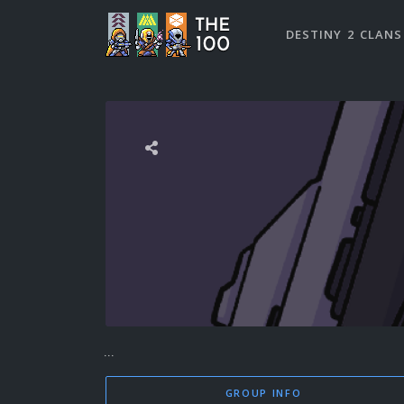
DESTINY 2 CLANS
...
GROUP INFO