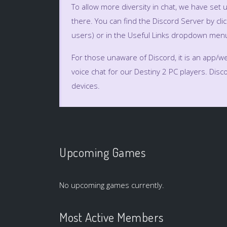
To allow more diversity in chat, we have set 
there. You can find the Discord Server by clic
users) or in the Useful Links dropdown menu
For those unaware of Discord, it is an app/web
voice chat for our Destiny 2 PC players. Di
devices.
Upcoming Games
No upcoming games currently.
Most Active Members