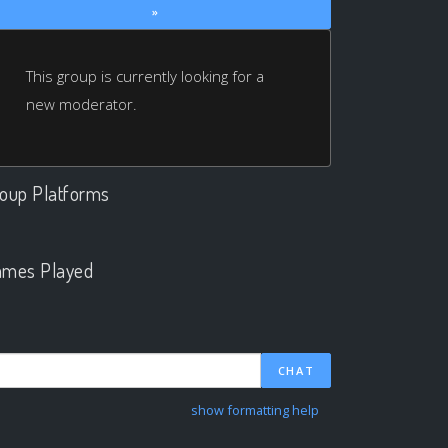
»
This group is currently looking for a
new moderator.
oup Platforms
.
mes Played
.
CHAT
show formatting help