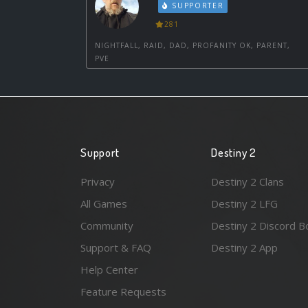
SUPPORTER
281
NIGHTFALL, RAID, DAD, PROFANITY OK, PARENT,
PVE
Support
Destiny 2
Privacy
Destiny 2 Clans
All Games
Destiny 2 LFG
Community
Destiny 2 Discord B
Support & FAQ
Destiny 2 App
Help Center
Feature Requests