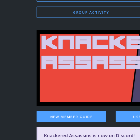
GROUP ACTIVITY
NEW MEMBER GUIDE
US
Knackered Assassins is now on Discord!