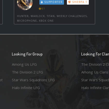
SUPPORTER
SHERPA 1
61
HUNTER, WARLOCK, TITAN, WEEKLY CHALLENGES,
MICROPHONE, XBOX ONE
Looking For Group
Looking For Cla
Among Us LFG
The Division 2 C
The Division 2 LFG
Among Us Clans
ot
Star Wars Squadrons LFG
Star Wars Squad
Halo Infinite LFG
Halo Infinite Cla