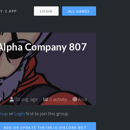
Y 2 APP
LOGIN
ALL GAMES
Alpha Company 807
rs
36 avg. age
0 activity
Asia
gnup
or
Login
first to join this group.
ADD OR UPDATE THE100.IO DISCORD BOT