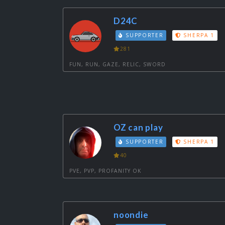
D24C
SUPPORTER
SHERPA 1
281
FUN, RUN, GAZE, RELIC, SWORD
OZ can play
SUPPORTER
SHERPA 1
40
PVE, PVP, PROFANITY OK
noondie