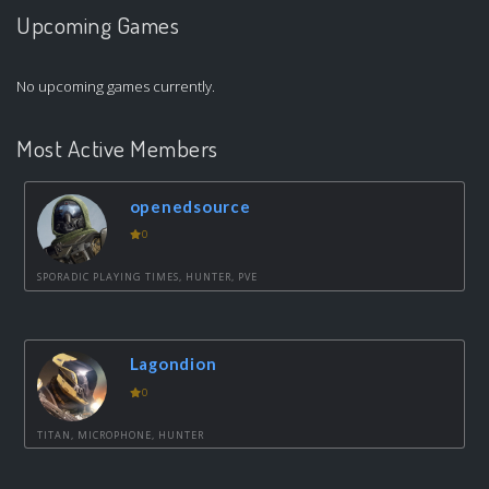
Upcoming Games
No upcoming games currently.
Most Active Members
openedsource
0
SPORADIC PLAYING TIMES, HUNTER, PVE
Lagondion
0
TITAN, MICROPHONE, HUNTER