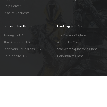
Help Center
Feature Requests
Looking For Group
Looking For Clan
Among Us LFG
The Division 2 Clans
The Division 2 LFG
Among Us Clans
Star Wars Squadrons LFG
Star Wars Squadrons Clans
Halo Infinite LFG
Halo Infinite Clans
© 2026 Resonant Ventures LLC. All rights reserved. Game images are the
property of their respective copyright holders. Logo courtesy of the
awesome
Spykles
.