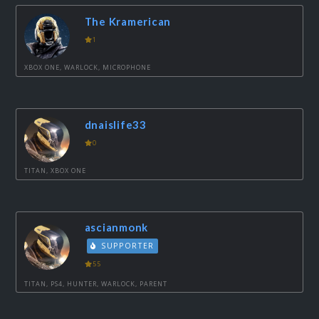
The Kramerican
1
XBOX ONE, WARLOCK, MICROPHONE
dnaislife33
0
TITAN, XBOX ONE
ascianmonk
SUPPORTER
55
TITAN, PS4, HUNTER, WARLOCK, PARENT