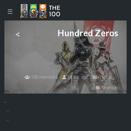
☰
Hundred Zeros
100 members
33 avg. age
0 activity
Americas
...
...
...