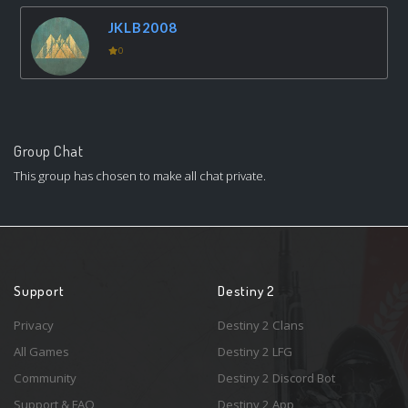
JKLB2008
0
Group Chat
This group has chosen to make all chat private.
Support
Destiny 2
Privacy
Destiny 2 Clans
All Games
Destiny 2 LFG
Community
Destiny 2 Discord Bot
Support & FAQ
Destiny 2 App