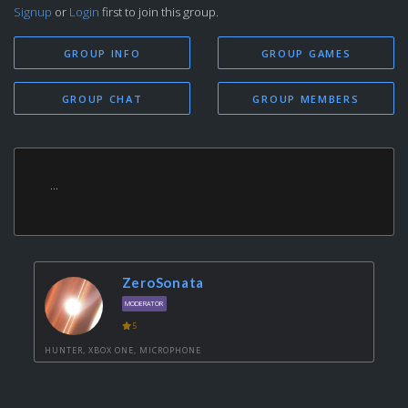
Signup
or
Login
first to join this group.
GROUP INFO
GROUP GAMES
GROUP CHAT
GROUP MEMBERS
...
ZeroSonata
MODERATOR
5
HUNTER, XBOX ONE, MICROPHONE