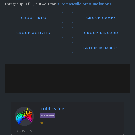
This group is full, but you can
automatically join a similar one!
GROUP INFO
GROUP GAMES
GROUP ACTIVITY
GROUP DISCORD
GROUP MEMBERS
...
cold as ice
MODERATOR
0
PVE, PVP, PC