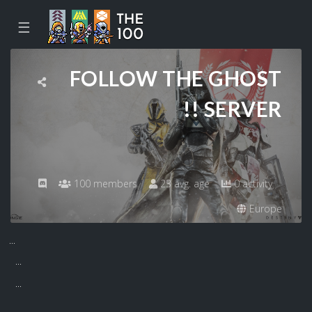
☰
FOLLOW THE GHOST
!! SERVER
100 members
23 avg. age
0 activity
Europe
...
...
...