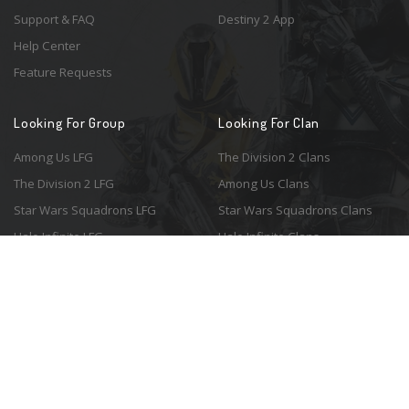
Support & FAQ
Destiny 2 App
Help Center
Feature Requests
Looking For Group
Looking For Clan
Among Us LFG
The Division 2 Clans
The Division 2 LFG
Among Us Clans
Star Wars Squadrons LFG
Star Wars Squadrons Clans
Halo Infinite LFG
Halo Infinite Clans
© 2026 Resonant Ventures LLC. All rights reserved. Game images are the
property of their respective copyright holders. Logo courtesy of the
awesome
Spykles
.