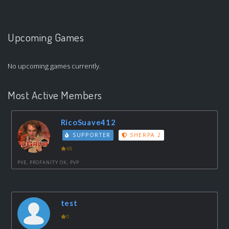
Upcoming Games
No upcoming games currently.
Most Active Members
RicoSuave412
SUPPORTER
SHERPA 2
48
PVE, PROFANITY OK, PVP
test
0