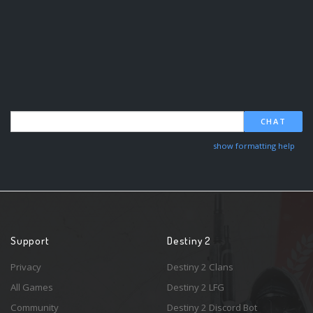
CHAT
show formatting help
Support
Destiny 2
Privacy
Destiny 2 Clans
All Games
Destiny 2 LFG
Community
Destiny 2 Discord Bot