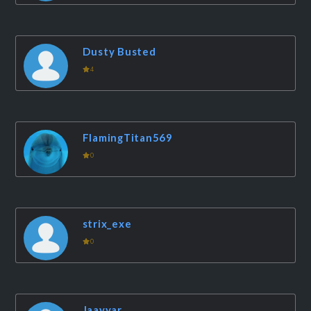
Dusty Busted
4
FlamingTitan569
0
strix_exe
0
Jaayyar