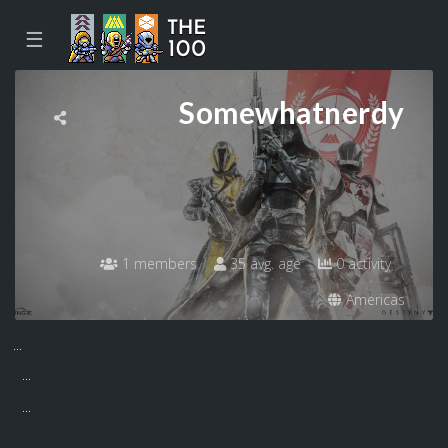
☰
Somewhatnerdy
1 members
35 avg. age
0 activity
Americas
...
...
...