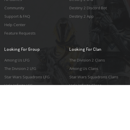
Community
Destiny 2 Discord Bot
Support & FAQ
Destiny 2 App
Help Center
Feature Requests
Looking For Group
Looking For Clan
Among Us LFG
The Division 2 Clans
The Division 2 LFG
Among Us Clans
Star Wars Squadrons LFG
Star Wars Squadrons Clans
Halo Infinite LFG
Halo Infinite Clans
© 2026 Resonant Ventures LLC. All rights reserved. Game images are the
property of their respective copyright holders. Logo courtesy of the