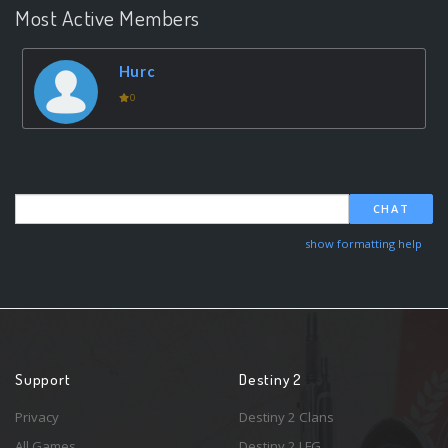
Most Active Members
Hurc
0
CHAT
show formatting help
Support
Destiny 2
Privacy
Destiny 2 Clans
All Games
Destiny 2 LFG