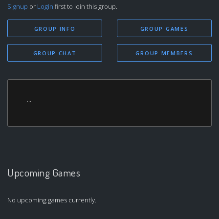
Signup
or
Login
first to join this group.
GROUP INFO
GROUP GAMES
GROUP CHAT
GROUP MEMBERS
...
Upcoming Games
No upcoming games currently.