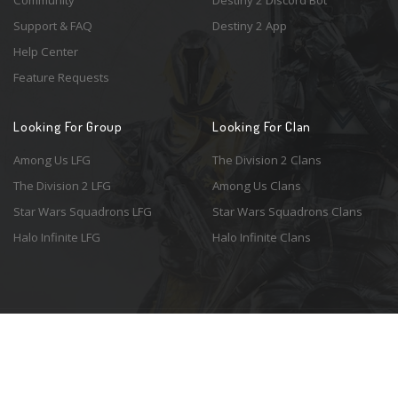
Community
Destiny 2 Discord Bot
Support & FAQ
Destiny 2 App
Help Center
Feature Requests
Looking For Group
Looking For Clan
Among Us LFG
The Division 2 Clans
The Division 2 LFG
Among Us Clans
Star Wars Squadrons LFG
Star Wars Squadrons Clans
Halo Infinite LFG
Halo Infinite Clans
© 2026 Resonant Ventures LLC. All rights reserved. Game images are the
property of their respective copyright holders. Logo courtesy of the
awesome
Spykles
.