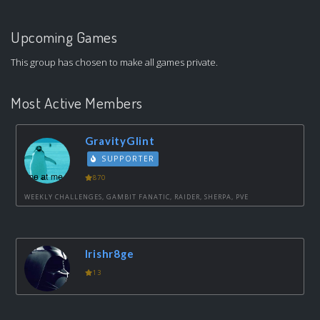
Upcoming Games
This group has chosen to make all games private.
Most Active Members
GravityGlint
SUPPORTER
870
WEEKLY CHALLENGES, GAMBIT FANATIC, RAIDER, SHERPA, PVE
Irishr8ge
13