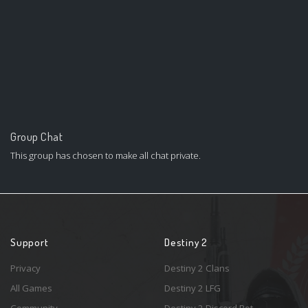
Group Chat
This group has chosen to make all chat private.
Support
Destiny 2
Privacy
Destiny 2 Clans
All Games
Destiny 2 LFG