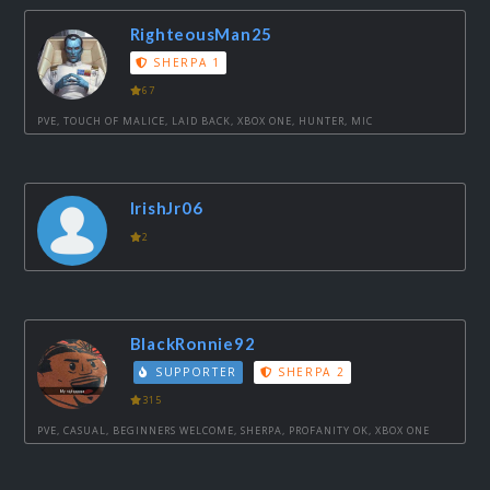
RighteousMan25
SHERPA 1
67
PVE, TOUCH OF MALICE, LAID BACK, XBOX ONE, HUNTER, MIC
IrishJr06
2
BlackRonnie92
SUPPORTER
SHERPA 2
315
PVE, CASUAL, BEGINNERS WELCOME, SHERPA, PROFANITY OK, XBOX ONE