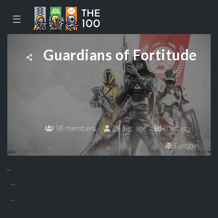
☰
Guardians of Fortitude
98 members
29 avg. age
0 activity
Europe
...
...
...