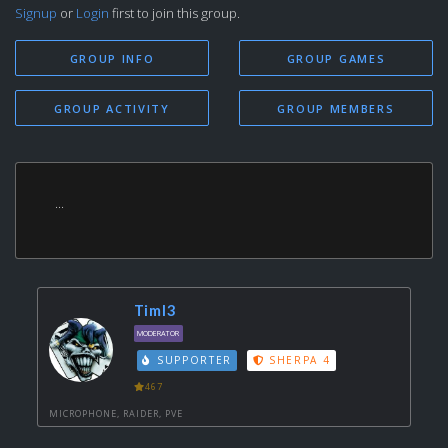
Signup
or
Login
first to join this group.
GROUP INFO
GROUP GAMES
GROUP ACTIVITY
GROUP MEMBERS
...
Timl3
MODERATOR
SUPPORTER
SHERPA 4
467
MICROPHONE, RAIDER, PVE