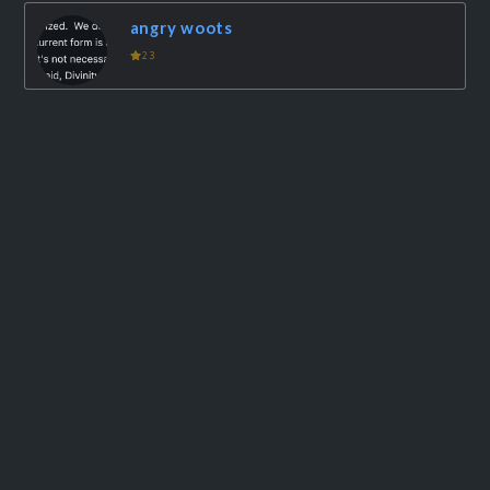
angry woots
23