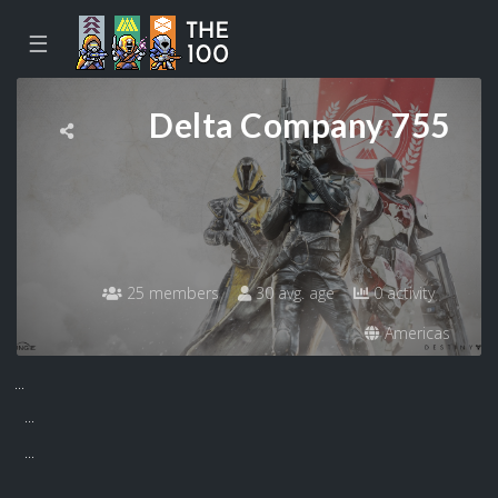
☰
Delta Company 755
25 members
30 avg. age
0 activity
Americas
...
...
...