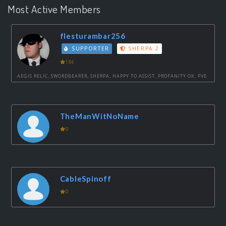
Most Active Members
flesturambar256
SUPPORTER
SHERPA 2
186
AEGIS RELIC, SWORDBEARER, SHERPA, HAPPY TO ASSIST, PROFANITY OK, PVE
TheManWitNoName
0
CableSpinoff
0