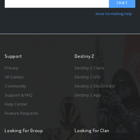
CHAT
show formatting help
Support
Destiny 2
Privacy
Destiny 2 Clans
All Games
Destiny 2 LFG
Community
Destiny 2 Discord Bot
Support & FAQ
Destiny 2 App
Help Center
Feature Requests
Looking For Group
Looking For Clan