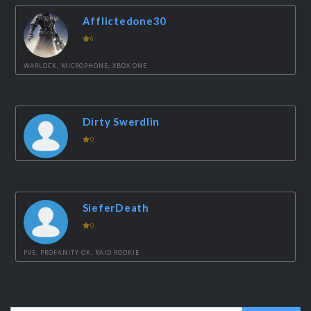
Afflictedone30
6
WARLOCK, MICROPHONE, XBOX ONE
Dirty Swerdlin
0
SieferDeath
0
PVE, PROFANITY OK, RAID ROOKIE