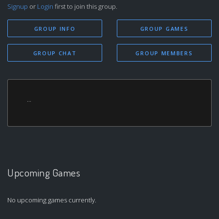
Signup
or
Login
first to join this group.
GROUP INFO
GROUP GAMES
GROUP CHAT
GROUP MEMBERS
...
Upcoming Games
No upcoming games currently.