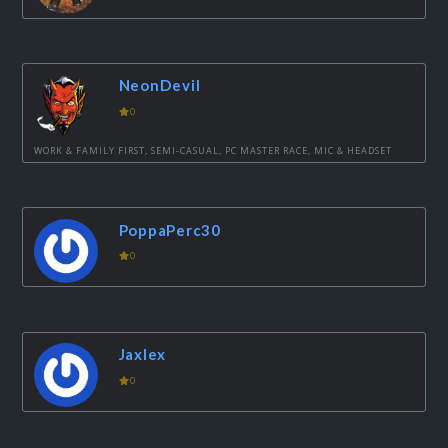
NeonDevil
0
WORK & FAMILY FIRST, SEMI-CASUAL, PC MASTER RACE, MIC & HEADSET
PoppaPerc30
0
Jaxlex
0