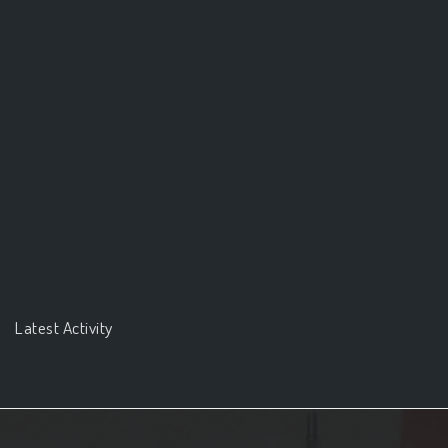
Latest Activity