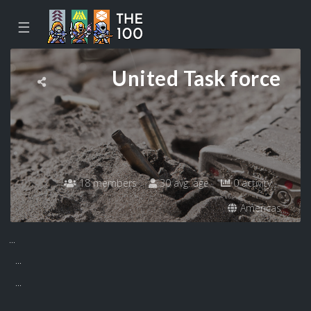
☰
United Task force
18 members
30 avg. age
0 activity
Americas
...
...
...