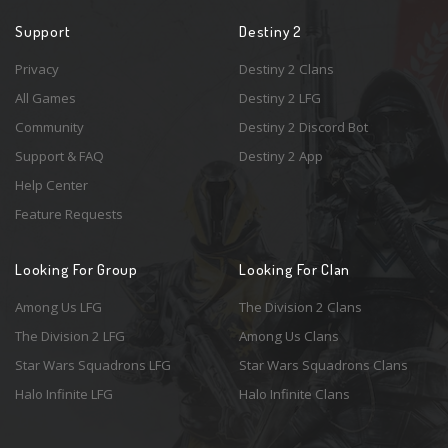
Support
Destiny 2
Privacy
Destiny 2 Clans
All Games
Destiny 2 LFG
Community
Destiny 2 Discord Bot
Support & FAQ
Destiny 2 App
Help Center
Feature Requests
Looking For Group
Looking For Clan
Among Us LFG
The Division 2 Clans
The Division 2 LFG
Among Us Clans
Star Wars Squadrons LFG
Star Wars Squadrons Clans
Halo Infinite LFG
Halo Infinite Clans