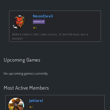
NeonDevil
MODERATOR
0
WORK & FAMILY FIRST, SEMI-CASUAL, PC MASTER RACE, MIC &
HEADSET
Upcoming Games
No upcoming games currently.
Most Active Members
jaklarel
0