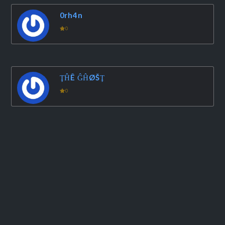
0rh4n
0
ŢĤÊ ĜĤØŠŢ
0