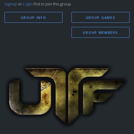
Signup
or
Login
first to join this group.
GROUP INFO
GROUP GAMES
GROUP MEMBERS