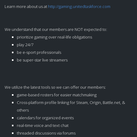
Learn more about us at
http://gaming.unitedtaskforce.com
We understand that our members are NOT expected to:
prioritize gaming over real-life obligations
play 24/7
be e-sport professionals
be super-star live streamers
We utilize the latest tools so we can offer our members:
game-based rosters for easier matchmaking
Cross-platform profile linking for Steam, Origin, Battle.net, &
others
calendars for organized events
real-time voice and text chat
threaded discussions via forums