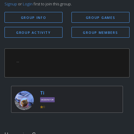
Signup
or
Login
first to join this group.
GROUP INFO
GROUP GAMES
GROUP ACTIVITY
GROUP MEMBERS
...
Ti
MODERATOR
0