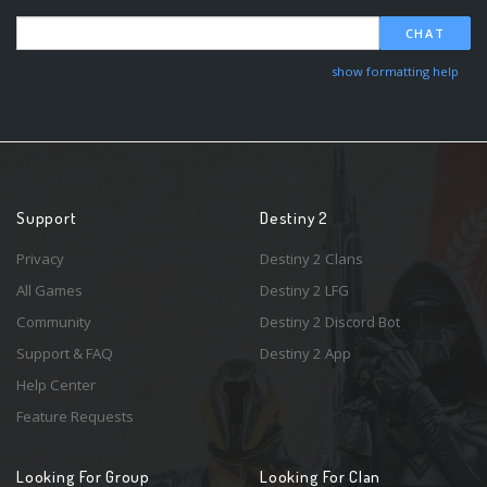
CHAT
show formatting help
Support
Destiny 2
Privacy
Destiny 2 Clans
All Games
Destiny 2 LFG
Community
Destiny 2 Discord Bot
Support & FAQ
Destiny 2 App
Help Center
Feature Requests
Looking For Group
Looking For Clan