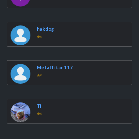
hakdog
0
MetalTitan117
0
Ti
0