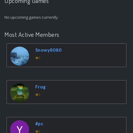
Upcoming Games
No upcoming games currently.
Most Active Members
Snowy8080
0
Frog
0
#pc
0