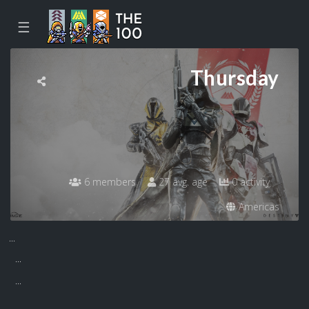
☰
Thursday
6 members
27 avg. age
0 activity
Americas
...
...
...