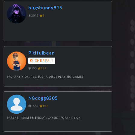
bugsbunny915
2012
6
Pitifulbean
SHERPA 1
550
227
PROFANITY OK, PVE, JUST A DUDE PLAYING GAMES
N8dogg8305
1558
182
PARENT, TEAM FRIENDLY PLAYER, PROFANITY OK