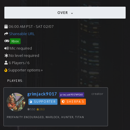
OVER
06:00 AM PST - SAT 02/07
Shareable URL
Xbox
Mic required
No level required
6 Players / 6
Supporter options »
PLAYERS:
grimjack9017
creator
grimjack9017#9265
SUPPORTER
SHERPA 5
550
283
PROFANITY ENCOURAGED, WARLOCK, HUNTER, TITAN