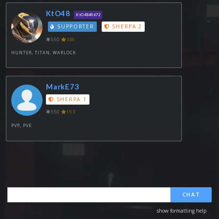
KtO48
KtO48#0672
SUPPORTER
SHERPA 2
550
346
HUNTER, TITAN, WARLOCK
MarkE73
SHERPA 1
550
193
PVP, PVE
CHAT
show formatting help