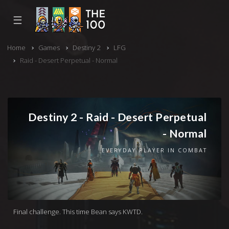
☰
Home
Games
Destiny 2
LFG
Raid - Desert Perpetual - Normal
Destiny 2 - Raid - Desert Perpetual
- Normal
EVERYDAY PLAYER IN COMBAT
Final challenge. This time Bean says KWTD.