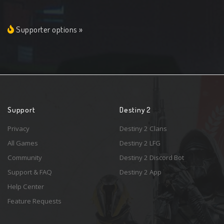
Supporter options »
Support
Destiny 2
Privacy
Destiny 2 Clans
All Games
Destiny 2 LFG
Community
Destiny 2 Discord Bot
Support & FAQ
Destiny 2 App
Help Center
Feature Requests