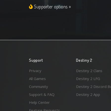
Supporter options »
Support
Destiny 2
Privacy
Destiny 2 Clans
All Games
Destiny 2 LFG
Community
Destiny 2 Discord B
Support & FAQ
Destiny 2 App
Help Center
Feature Requests