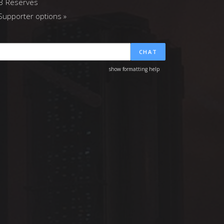
3 Reserves
upporter options »
CHAT
show formatting help