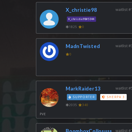
X_christie98
waitlist #
X_christie98#5344
1825
0
MadnTwisted
waitlist #
0
MarkRaider13
waitlist #
SUPPORTER
SHERPA 3
2035
340
PVE
BoomboxCollosuss
waitlist #