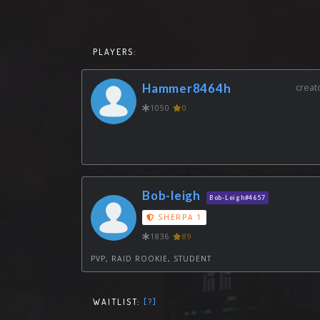
PLAYERS:
Hammer8464h
creat
1050
0
Bob-leigh
Bob-Leigh#4657
SHERPA 1
1836
89
PVP, RAID ROOKIE, STUDENT
WAITLIST:
[?]