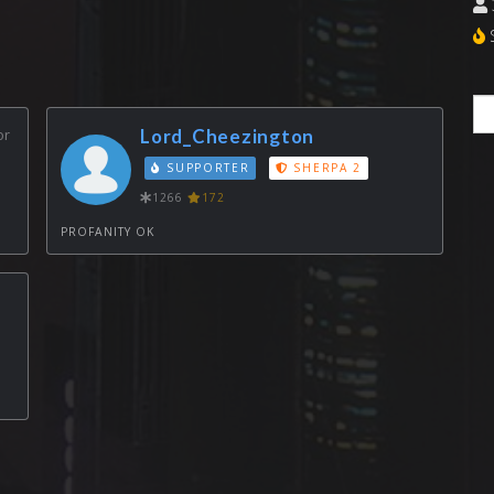
S
or
Lord_Cheezington
SUPPORTER
SHERPA 2
1266
172
PROFANITY OK