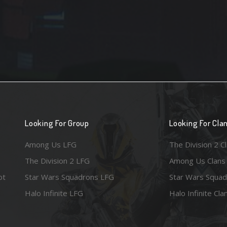
Looking For Group
Looking For Cla
Among Us LFG
The Division 2 C
The Division 2 LFG
Among Us Clans
ot
Star Wars Squadrons LFG
Star Wars Squad
Halo Infinite LFG
Halo Infinite Cla