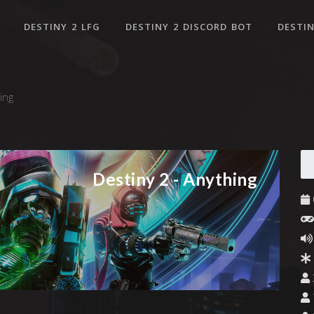
DESTINY 2 LFG
DESTINY 2 DISCORD BOT
DESTIN
ing
Destiny 2 - Anything