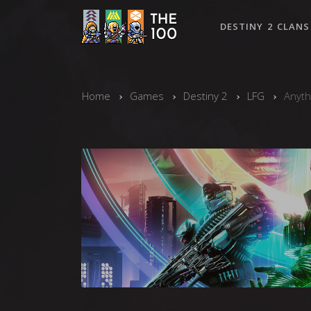
DESTINY 2 CLANS
Home
Games
Destiny 2
LFG
Anyth