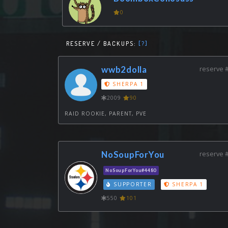
0
RESERVE / BACKUPS:
[?]
wwb2dolla
reserve 
SHERPA 1
2009
90
RAID ROOKIE, PARENT, PVE
NoSoupForYou
reserve 
NoSoupForYou#4480
SUPPORTER
SHERPA 1
550
101