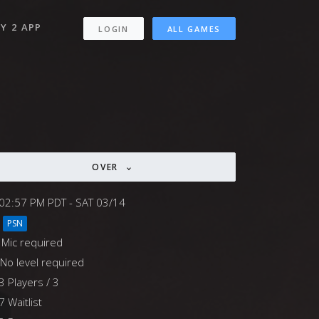
Y 2 APP
LOGIN
ALL GAMES
OVER
02:57 PM PDT - SAT 03/14
PSN
Mic required
No level required
3 Players / 3
7 Waitlist