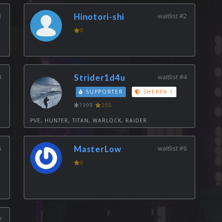
1
Hinotori-shi
waitlist #2
0
3
Strider1d4u
waitlist #4
SUPPORTER
SHERPA 1
1999
255
PVE, HUNTER, TITAN, WARLOCK, RAIDER
5
MasterLow
waitlist #6
0
7