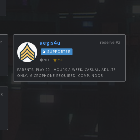
#1
aegis4u
reserve #2
SUPPORTER
2018
250
PARENTS, PLAY 20+ HOURS A WEEK, CASUAL, ADULTS
ONLY, MICROPHONE REQUIRED, COMP. NOOB
#3