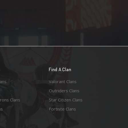
n
Find A Clan
lans
Valorant Clans
Outriders Clans
rons Clans
Star Citizen Clans
ns
Fortnite Clans