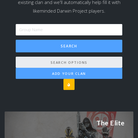
existing clan and we'll automatically help fill it with
likeminded Darwin Project players.
SEARCH OPTIONS
ADD YOUR CLAN
The Elite