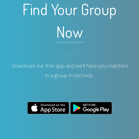
Find Your Group
Now
Download our free app and we'll have you matched
in a group in seconds.