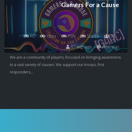
Gamers For a Cause
PC
Xbox
PSN
Stadia
31
37 avg. age
Americas
We are a community of players, focused on bringing awareness
to a vast variety of causes. We support our troops, first
responders,...