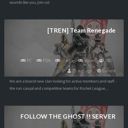
sounds like you, join us!
[TREN] Team Renegade
PC
PSN
Stadia
Xbox
100
25 avg. age
Europe
We are a brand new clan looking for active members and staff. -
We run casual and competitive teams for Rocket League,...
FOLLOW THE GHOST !! SERVER