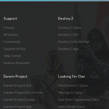
Support
Destiny 2
Privacy
Destiny 2 Clans
All Games
Destiny 2 LFG
Community
Destiny 2 Discord Bot
Support & FAQ
Destiny 2 App
Help Center
Feature Requests
Darwin Project
Looking For Clan
Darwin Project LFG
The Division 2 Clans
Darwin Project Discord Bot
Among Us Clans
Darwin Project Guilds
Star Wars Squadrons Clans
Darwin Project App
Halo Infinite Clans