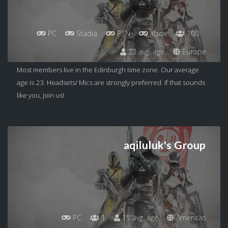
PC
Stadia
PSN
Xbox
100
23 avg. age
Europe
Most members live in the Edinburgh time zone. Our average
age is 23. Headsets/ Mics are strongly preferred. If that sounds
like you, join us!
aqiluluk's Group
PC
1
15 avg. age
Americas