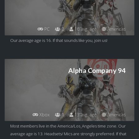
PC
2
16 avg. age
Americas
Our average age is 16. If that sounds like you, join us!
Alpha Company 94
Xbox
1
13 avg. age
Americas
Most members live in the America/Los_Angeles time zone. Our
average age is 13. Headsets/ Mics are strongly preferred. If that