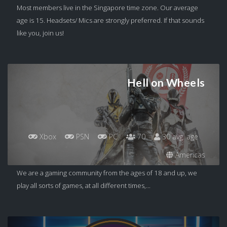
Most members live in the Singapore time zone. Our average
age is 15. Headsets/ Mics are strongly preferred. If that sounds
like you, join us!
Hell on Wheels
Xbox
PSN
PC
70
30 avg. age
Americas
We are a gaming community from the ages of 18 and up, we
play all sorts of games, at all different times,...