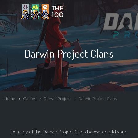
☰
Darwin Project Clans
Home
Games
Darwin Project
Darwin Project Clans
Join any of the Darwin Project Clans below, or add your