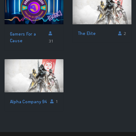
The Elite
2
Gamers For a
Cause
31
Alpha Company 94
1