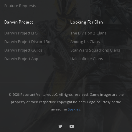
Feature Requests
Darwin Project
Looking For Clan
Darwin Project LFG
The Division 2 Clans
Darwin Project Discord Bot
Among Us Clans
Darwin Project Guilds
Star Wars Squadrons Clans
Darwin Project App
Halo Infinite Clans
© 2026 Resonant Ventures LLC. All rights reserved. Game images are the
property of their respective copyright holders. Logo courtesy of the
awesome
Spykles
.