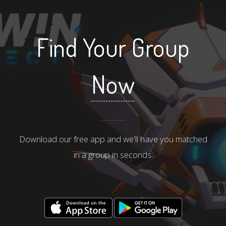
Find Your Group
Now
Download our free app and we'll have you matched
in a group in seconds.