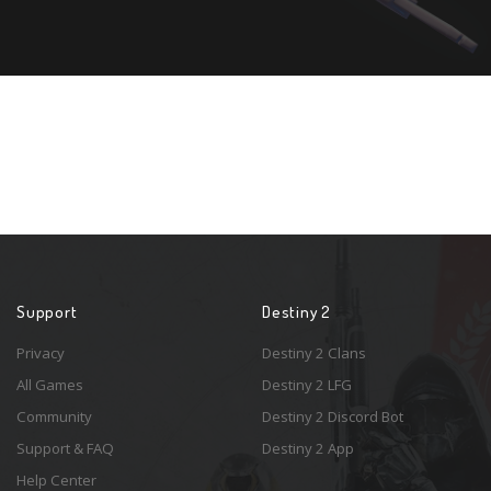
Support
Destiny 2
Privacy
Destiny 2 Clans
All Games
Destiny 2 LFG
Community
Destiny 2 Discord Bot
Support & FAQ
Destiny 2 App
Help Center