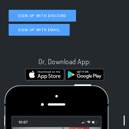
SIGN UP WITH DISCORD
SIGN UP WITH EMAIL
Or, Download App: