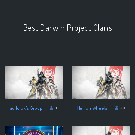
Best Darwin Project Clans
aqiluluk's Group
Hell on Wheels
1
70