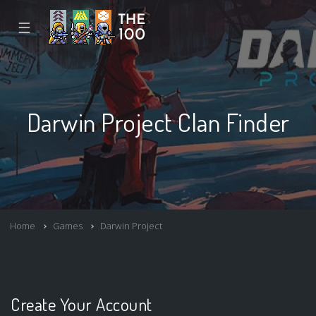
☰
Darwin Project Clan Finder
Home
Games
Darwin Project
Create Your Account