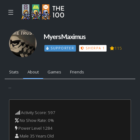
☰
MyersMaximus
115
SUPPORTER
SHERPA 1
Stats
About
Games
Friends
...
Activity Score: 597
No Show Rate: 0%
Power Level 1284
Male 35 Years Old