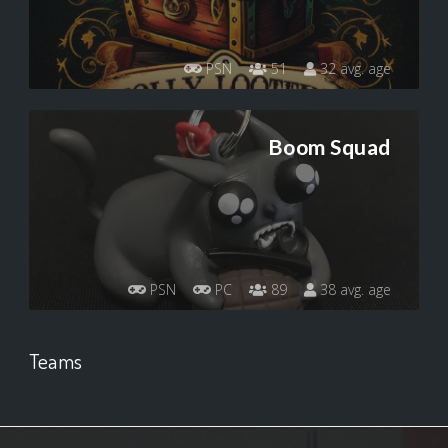
PSN
51
32 avg. age
Boom Squad
PSN
PC
89
38 avg. age
Teams