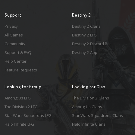
Support
Destiny 2
Privacy
Destiny 2 Clans
All Games
Destiny 2 LFG
Community
Destiny 2 Discord Bot
Support & FAQ
Destiny 2 App
Help Center
Feature Requests
Looking For Group
Looking For Clan
Among Us LFG
The Division 2 Clans
The Division 2 LFG
Among Us Clans
Star Wars Squadrons LFG
Star Wars Squadrons Clans
Halo Infinite LFG
Halo Infinite Clans