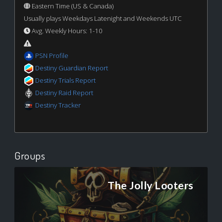
Eastern Time (US & Canada)
Usually plays Weekdays Latenight and Weekends UTC
Avg. Weekly Hours: 1-10
PSN Profile
Destiny Guardian Report
Destiny Trials Report
Destiny Raid Report
Destiny Tracker
Groups
The Jolly Looters