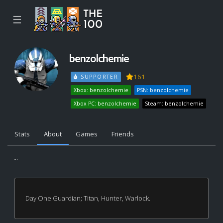
☰
benzolchemie
161
SUPPORTER
Xbox: benzolchemie
PSN: benzolchemie
Xbox PC: benzolchemie
Steam: benzolchemie
Stats
About
Games
Friends
...
Day One Guardian; Titan, Hunter, Warlock.