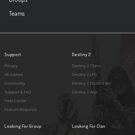
Teams
Support
Destiny 2
Privacy
Destiny 2 Clans
All Games
Destiny 2 LFG
Community
Destiny 2 Discord Bot
Support & FAQ
Destiny 2 App
Help Center
Feature Requests
Looking For Group
Looking For Clan