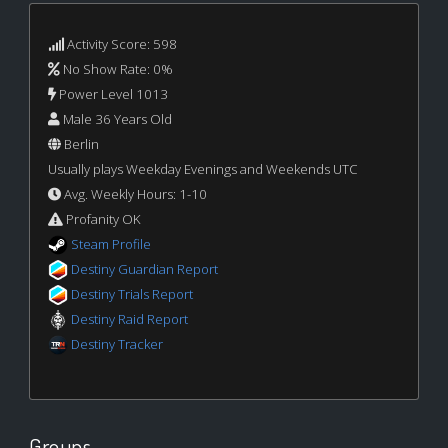
Activity Score: 598
No Show Rate: 0%
Power Level 1013
Male 36 Years Old
Berlin
Usually plays Weekday Evenings and Weekends UTC
Avg. Weekly Hours: 1-10
Profanity OK
Steam Profile
Destiny Guardian Report
Destiny Trials Report
Destiny Raid Report
Destiny Tracker
Groups