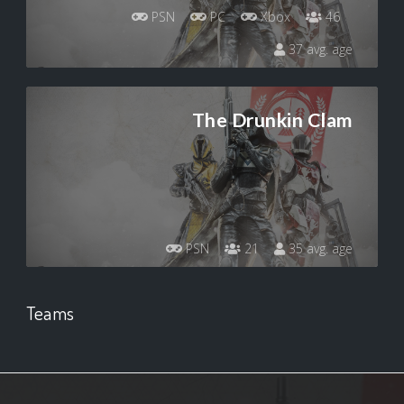
PSN
PC
Xbox
46
37 avg. age
The Drunkin Clam
PSN
21
35 avg. age
Teams