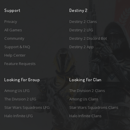
Support
Destiny 2
Privacy
Destiny 2 Clans
All Games
Destiny 2 LFG
Community
Destiny 2 Discord Bot
Support & FAQ
Destiny 2 App
Help Center
Feature Requests
Looking For Group
Looking For Clan
Among Us LFG
The Division 2 Clans
The Division 2 LFG
Among Us Clans
Star Wars Squadrons LFG
Star Wars Squadrons Clans
Halo Infinite LFG
Halo Infinite Clans