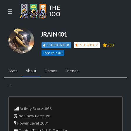
☰
JRAIN401
233
SUPPORTER
SHERPA 2
PSN: Jrain401
Stats
About
Games
Friends
...
Activity Score: 668
No Show Rate: 0%
Power Level 2031
Central Time (US & Canada)