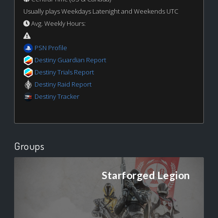
Usually plays Weekdays Latenight and Weekends UTC
Avg. Weekly Hours:
PSN Profile
Destiny Guardian Report
Destiny Trials Report
Destiny Raid Report
Destiny Tracker
Groups
Starforged Legion