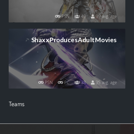
PSN
49
39 avg. age
ShaxxProducesAdultMovies
PSN
PC
38
35 avg. age
Teams