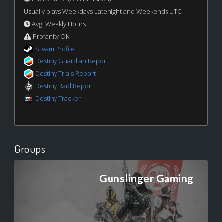
Usually plays Weekdays Latenight and Weekends UTC
Avg. Weekly Hours:
Profanity OK
Steam Profile
Destiny Guardian Report
Destiny Trials Report
Destiny Raid Report
Destiny Tracker
Groups
Gunslinger Gaming