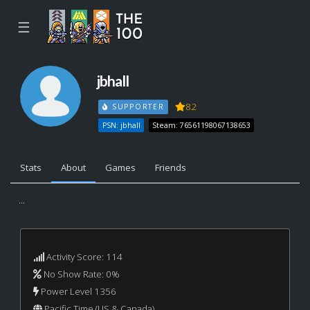
☰
jbhall
82
SUPPORTER
PSN: jbhall
Steam: 76561198067138653
Stats
About
Games
Friends
...
Activity Score: 114
No Show Rate: 0%
Power Level 1356
Pacific Time (US & Canada)