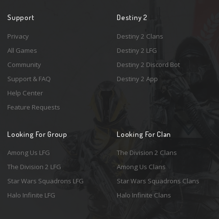
Support
Destiny 2
Privacy
Destiny 2 Clans
All Games
Destiny 2 LFG
Community
Destiny 2 Discord Bot
Support & FAQ
Destiny 2 App
Help Center
Feature Requests
Looking For Group
Looking For Clan
Among Us LFG
The Division 2 Clans
The Division 2 LFG
Among Us Clans
Star Wars Squadrons LFG
Star Wars Squadrons Clans
Halo Infinite LFG
Halo Infinite Clans