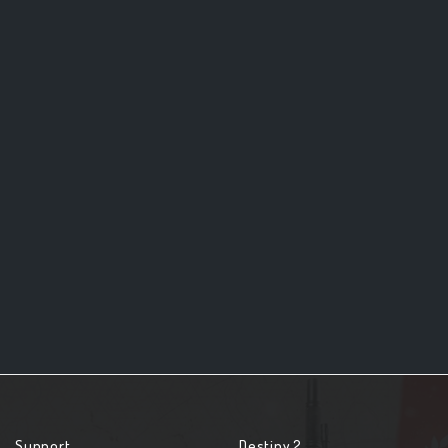
Support
Destiny 2