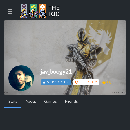
☰
jay_boogy21
38
SUPPORTER
SHERPA 2
Stats
About
Games
Friends