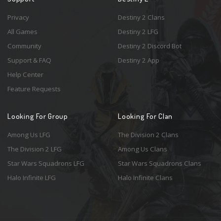
Privacy
Destiny 2 Clans
All Games
Destiny 2 LFG
Community
Destiny 2 Discord Bot
Support & FAQ
Destiny 2 App
Help Center
Feature Requests
Looking For Group
Looking For Clan
Among Us LFG
The Division 2 Clans
The Division 2 LFG
Among Us Clans
Star Wars Squadrons LFG
Star Wars Squadrons Clans
Halo Infinite LFG
Halo Infinite Clans