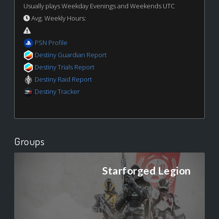
Usually plays Weekday Evenings and Weekends UTC
Avg. Weekly Hours:
PSN Profile
Destiny Guardian Report
Destiny Trials Report
Destiny Raid Report
Destiny Tracker
Groups
Starforged Legion