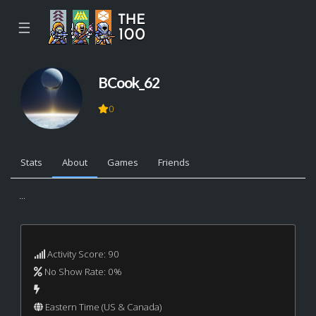
☰
BCook_62
0
Stats
About
Games
Friends
...
Activity Score: 90
No Show Rate: 0%
Eastern Time (US & Canada)