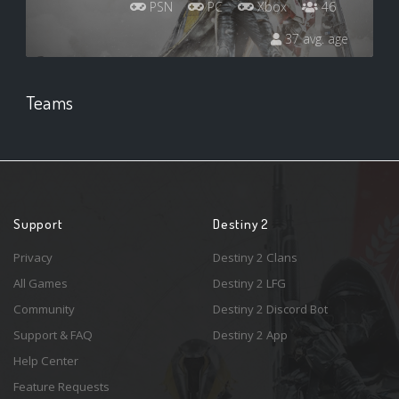
PSN
PC
Xbox
46
37 avg. age
Teams
Support
Destiny 2
Privacy
Destiny 2 Clans
All Games
Destiny 2 LFG
Community
Destiny 2 Discord Bot
Support & FAQ
Destiny 2 App
Help Center
Feature Requests