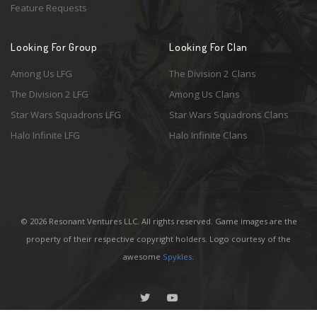
Feature Requests
Looking For Group
Looking For Clan
Among Us LFG
The Division 2 Clans
The Division 2 LFG
Among Us Clans
Star Wars Squadrons LFG
Star Wars Squadrons Clans
Halo Infinite LFG
Halo Infinite Clans
© 2026 Resonant Ventures LLC. All rights reserved. Game images are the
property of their respective copyright holders. Logo courtesy of the
awesome
Spykles
.