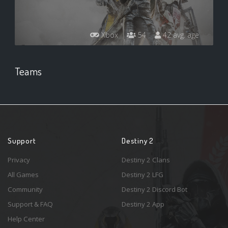
Xbox
54
42 avg. age
Teams
Support
Destiny 2
Privacy
Destiny 2 Clans
All Games
Destiny 2 LFG
Community
Destiny 2 Discord Bot
Support & FAQ
Destiny 2 App
Help Center