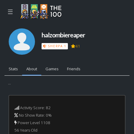
☰
halzombiereaper
41
SHERPA 1
Stats
About
Games
Friends
...
Activity Score: 82
No Show Rate: 0%
Power Level 1108
56 Years Old