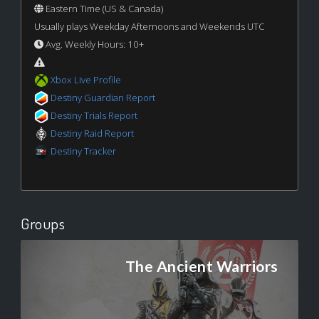
Eastern Time (US & Canada)
Usually plays Weekday Afternoons and Weekends UTC
Avg. Weekly Hours: 10+
Xbox Live Profile
Destiny Guardian Report
Destiny Trials Report
Destiny Raid Report
Destiny Tracker
Groups
The Ancient Warriors