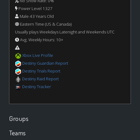
No Show Rate: 0%
Power Level 1327
Male 43 Years Old
Eastern Time (US & Canada)
Usually plays Weekdays Latenight and Weekends UTC
Avg. Weekly Hours: 10+
Xbox Live Profile
Destiny Guardian Report
Destiny Trials Report
Destiny Raid Report
Destiny Tracker
Groups
Teams