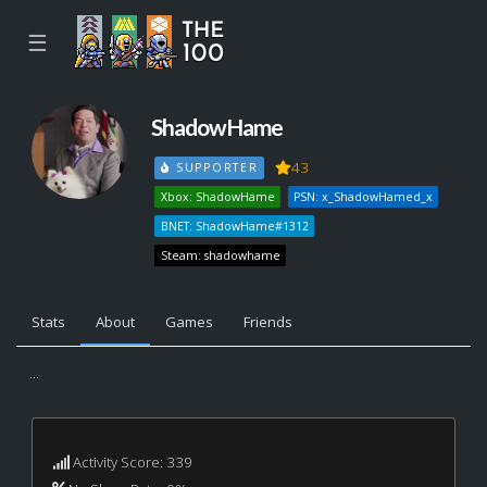
☰
ShadowHame
43
SUPPORTER
Xbox: ShadowHame
PSN: x_ShadowHamed_x
BNET: ShadowHame#1312
Steam: shadowhame
Stats
About
Games
Friends
...
Activity Score: 339