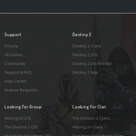
Support
Destiny 2
Privacy
Destiny 2 Clans
All Games
Destiny 2 LFG
Community
Destiny 2 Discord Bot
Support & FAQ
Destiny 2 App
Help Center
Feature Requests
Looking For Group
Looking For Clan
Among Us LFG
The Division 2 Clans
The Division 2 LFG
Among Us Clans
Star Wars Squadrons LFG
Star Wars Squadrons Clans