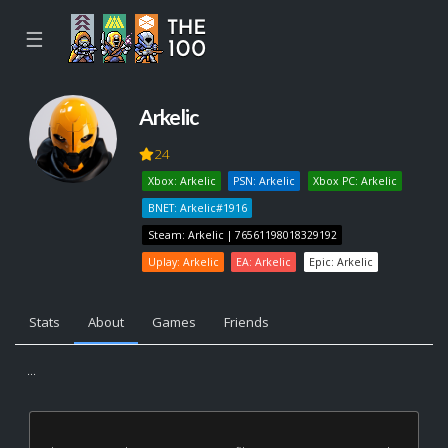
☰
Arkelic
24
Xbox: Arkelic
PSN: Arkelic
Xbox PC: Arkelic
BNET: Arkelic#1916
Steam: Arkelic | 76561198018329192
Uplay: Arkelic
EA: Arkelic
Epic: Arkelic
Stats
About
Games
Friends
...