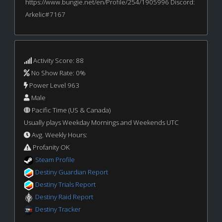
https://www.bungie.net/en/Profile/254/1905996 Discord:
Arkelic#7167
Activity Score: 88
No Show Rate: 0%
Power Level 963
Male
Pacific Time (US & Canada)
Usually plays Weekday Mornings and Weekends UTC
Avg. Weekly Hours:
Profanity OK
Steam Profile
Destiny Guardian Report
Destiny Trials Report
Destiny Raid Report
Destiny Tracker