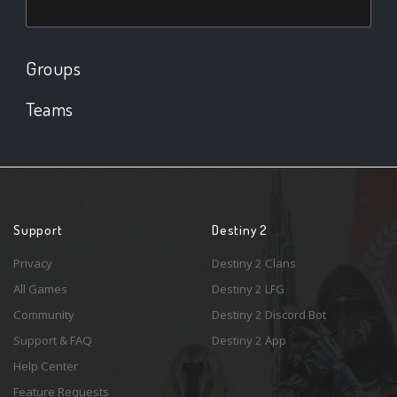
Groups
Teams
Support
Destiny 2
Privacy
Destiny 2 Clans
All Games
Destiny 2 LFG
Community
Destiny 2 Discord Bot
Support & FAQ
Destiny 2 App
Help Center
Feature Requests