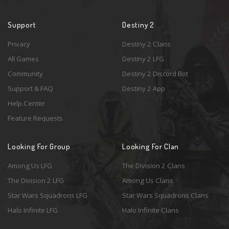
Support
Destiny 2
Privacy
Destiny 2 Clans
All Games
Destiny 2 LFG
Community
Destiny 2 Discord Bot
Support & FAQ
Destiny 2 App
Help Center
Feature Requests
Looking For Group
Looking For Clan
Among Us LFG
The Division 2 Clans
The Division 2 LFG
Among Us Clans
Star Wars Squadrons LFG
Star Wars Squadrons Clans
Halo Infinite LFG
Halo Infinite Clans