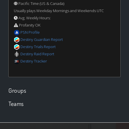
Pacific Time (US & Canada)
Usually plays Weekday Mornings and Weekends UTC
Avg. Weekly Hours:
Profanity OK
PSN Profile
Destiny Guardian Report
Destiny Trials Report
Destiny Raid Report
Destiny Tracker
Groups
Teams