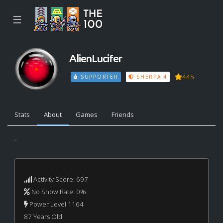
☰
AlienLucifer
445
SUPPORTER
SHERPA 4
Stats
About
Games
Friends
...
Activity Score: 697
No Show Rate: 0%
Power Level 1164
87 Years Old