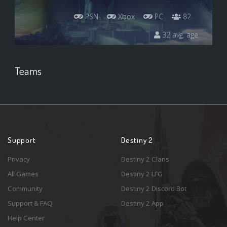
PSN
Xbox
PC
82
32 avg. age
Teams
Support
Destiny 2
Privacy
Destiny 2 Clans
All Games
Destiny 2 LFG
Community
Destiny 2 Discord Bot
Support & FAQ
Destiny 2 App
Help Center