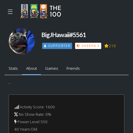
☰
BigJHawaii#5561
218
SUPPORTER
SHERPA 3
Stats
About
Games
Friends
...
Activity Score: 1600
No Show Rate: 0%
Power Level 550
40 Years Old