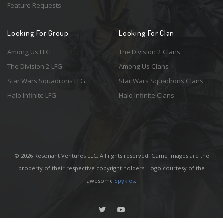
Feature Requests
Looking For Group
Looking For Clan
Among Us LFG
The Division 2 Clans
The Division 2 LFG
Among Us Clans
Star Wars Squadrons LFG
Star Wars Squadrons Clans
Halo Infinite LFG
Halo Infinite Clans
© 2026 Resonant Ventures LLC. All rights reserved. Game images are the
property of their respective copyright holders. Logo courtesy of the
awesome
Spykles
.