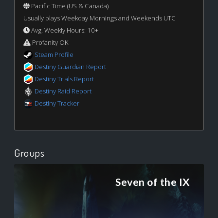
Pacific Time (US & Canada)
Usually plays Weekday Mornings and Weekends UTC
Avg. Weekly Hours: 10+
Profanity OK
Steam Profile
Destiny Guardian Report
Destiny Trials Report
Destiny Raid Report
Destiny Tracker
Groups
Seven of the IX