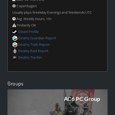
Copenhagen
Usually plays Weekday Evenings and Weekends UTC
Avg. Weekly Hours: 10+
Profanity OK
Steam Profile
Destiny Guardian Report
Destiny Trials Report
Destiny Raid Report
Destiny Tracker
Groups
AC6 PC Group