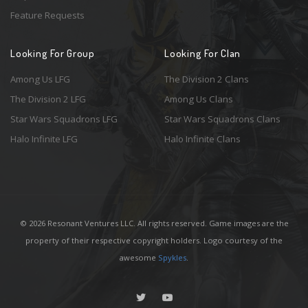
Feature Requests
Looking For Group
Looking For Clan
Among Us LFG
The Division 2 Clans
The Division 2 LFG
Among Us Clans
Star Wars Squadrons LFG
Star Wars Squadrons Clans
Halo Infinite LFG
Halo Infinite Clans
© 2026 Resonant Ventures LLC. All rights reserved. Game images are the
property of their respective copyright holders. Logo courtesy of the
awesome
Spykles
.