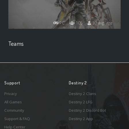
PC
105
30 avg. age
Teams
Support
Destiny 2
Privacy
Destiny 2 Clans
All Games
Destiny 2 LFG
Community
Destiny 2 Discord Bot
Support & FAQ
Destiny 2 App
Help Center