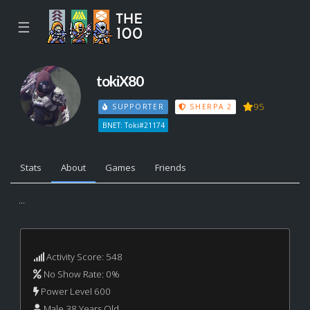
☰
tokiX80
95
SUPPORTER
SHERPA 2
BNET: Toki#21174
Stats
About
Games
Friends
...
Activity Score: 548
No Show Rate: 0%
Power Level 600
Male 38 Years Old