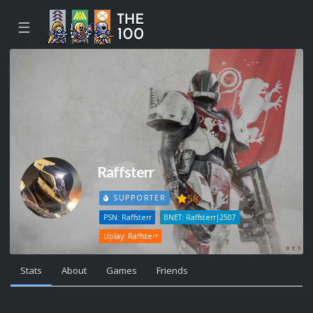
☰
Raffsterr
58
SUPPORTER
PSN: Raffsterr
BNET: Raffsterr|2507
Uplay: Raffsterr
Stats
About
Games
Friends