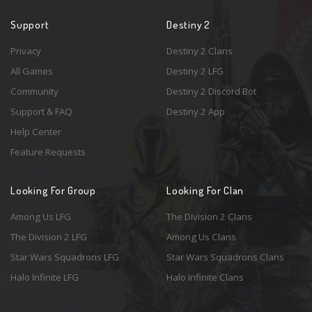
Support
Destiny 2
Privacy
Destiny 2 Clans
All Games
Destiny 2 LFG
Community
Destiny 2 Discord Bot
Support & FAQ
Destiny 2 App
Help Center
Feature Requests
Looking For Group
Looking For Clan
Among Us LFG
The Division 2 Clans
The Division 2 LFG
Among Us Clans
Star Wars Squadrons LFG
Star Wars Squadrons Clans
Halo Infinite LFG
Halo Infinite Clans