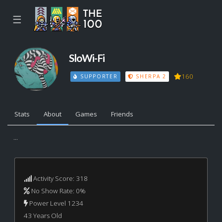
☰
SloWi-Fi
160
SUPPORTER
SHERPA 2
Stats
About
Games
Friends
...
Activity Score: 318
No Show Rate: 0%
Power Level 1234
43 Years Old