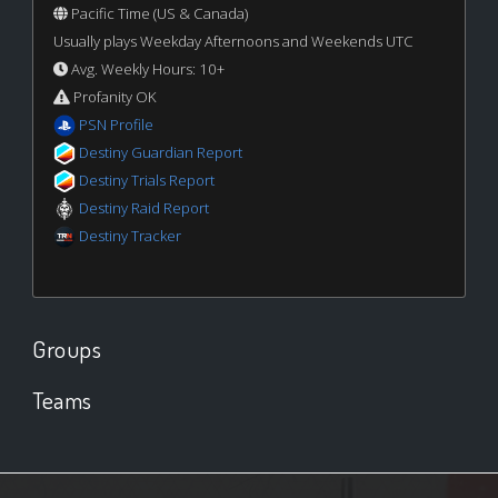
Pacific Time (US & Canada)
Usually plays Weekday Afternoons and Weekends UTC
Avg. Weekly Hours: 10+
Profanity OK
PSN Profile
Destiny Guardian Report
Destiny Trials Report
Destiny Raid Report
Destiny Tracker
Groups
Teams