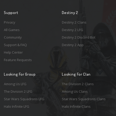
Support
Destiny 2
Privacy
Destiny 2 Clans
All Games
Destiny 2 LFG
Community
Destiny 2 Discord Bot
Support & FAQ
Destiny 2 App
Help Center
Feature Requests
Looking For Group
Looking For Clan
Among Us LFG
The Division 2 Clans
The Division 2 LFG
Among Us Clans
Star Wars Squadrons LFG
Star Wars Squadrons Clans
Halo Infinite LFG
Halo Infinite Clans