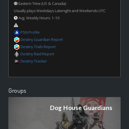
Eastern Time (US & Canada)
Usually plays Weekdays Latenight and Weekends UTC
Avg. Weekly Hours: 1-10
PSN Profile
Destiny Guardian Report
Destiny Trials Report
Destiny Raid Report
Destiny Tracker
Groups
Dog House Guardians