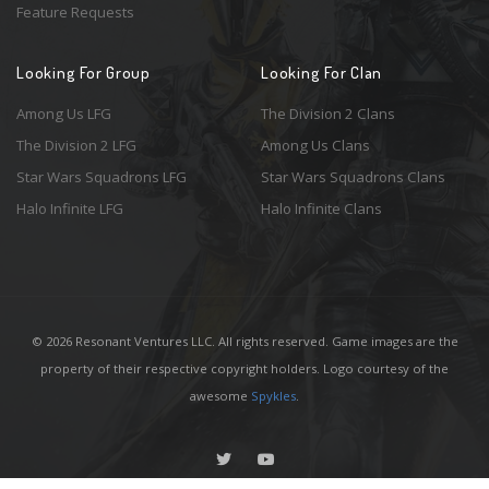
Feature Requests
Looking For Group
Looking For Clan
Among Us LFG
The Division 2 Clans
The Division 2 LFG
Among Us Clans
Star Wars Squadrons LFG
Star Wars Squadrons Clans
Halo Infinite LFG
Halo Infinite Clans
© 2026 Resonant Ventures LLC. All rights reserved. Game images are the
property of their respective copyright holders. Logo courtesy of the
awesome
Spykles
.