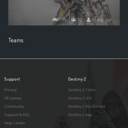
PSN
30
36 avg. age
Teams
Support
Destiny 2
Privacy
Destiny 2 Clans
All Games
Destiny 2 LFG
Community
Destiny 2 Discord Bot
Support & FAQ
Destiny 2 App
Help Center