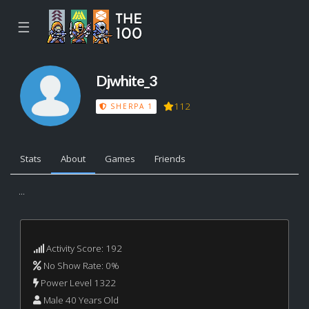
☰
Djwhite_3
112
SHERPA 1
Stats
About
Games
Friends
...
Activity Score: 192
No Show Rate: 0%
Power Level 1322
Male 40 Years Old