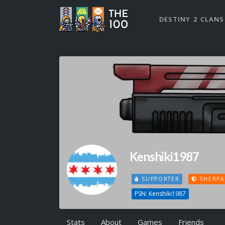
DESTINY 2 CLANS
Kenshiki1987
SUPPORTER
SHERPA
PSN: Kenshiki1987
Stats
About
Games
Friends