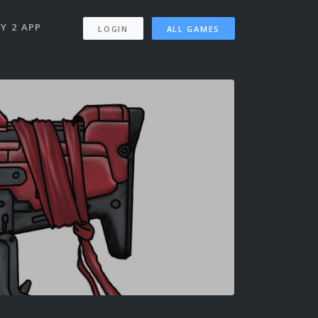
Y 2 APP
LOGIN
ALL GAMES