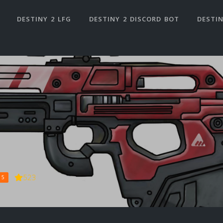
DESTINY 2 LFG
DESTINY 2 DISCORD BOT
DESTIN
523
 5