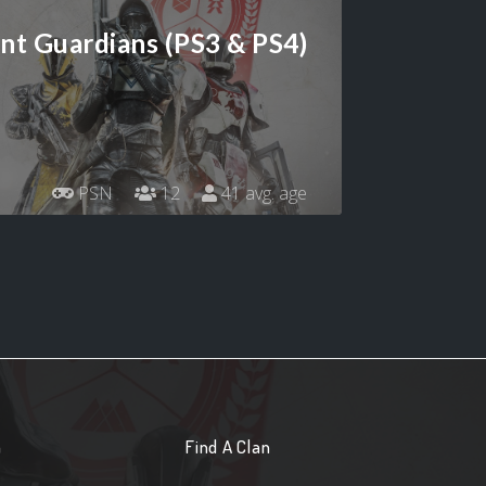
ant Guardians (PS3 & PS4)
PSN
12
41 avg. age
n
Find A Clan