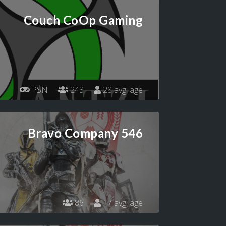
Couch CoOp Gaming
PSN
243
28 avg. age
Bravo Company 546
86
17 avg. age