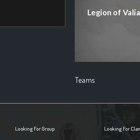
Legion of Vali
Teams
Looking For Group
Looking For Cla