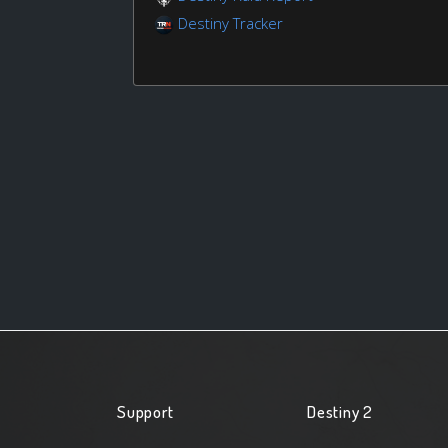
Destiny Tracker
Support
Destiny 2