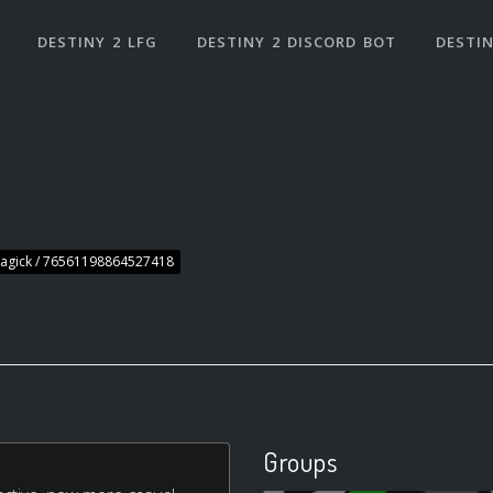
DESTINY 2 LFG
DESTINY 2 DISCORD BOT
DESTIN
agick / 76561198864527418
Groups