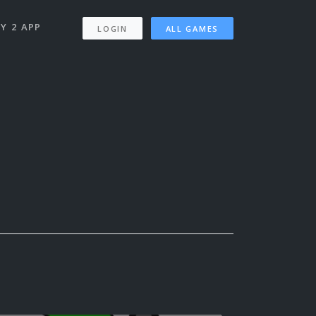
Y 2 APP
LOGIN
ALL GAMES