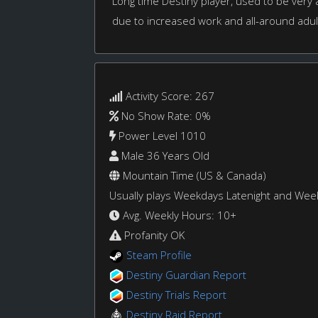
Long time Destiny player, used to be very
due to increased work and all-around adul
Activity Score: 267
No Show Rate: 0%
Power Level 1010
Male 36 Years Old
Mountain Time (US & Canada)
Usually plays Weekdays Latenight and We
Avg. Weekly Hours: 10+
Profanity OK
Steam Profile
Destiny Guardian Report
Destiny Trials Report
Destiny Raid Report