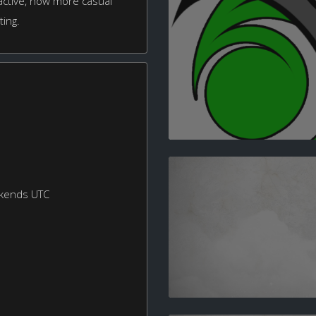
 active, now more casual
ting.
ekends UTC