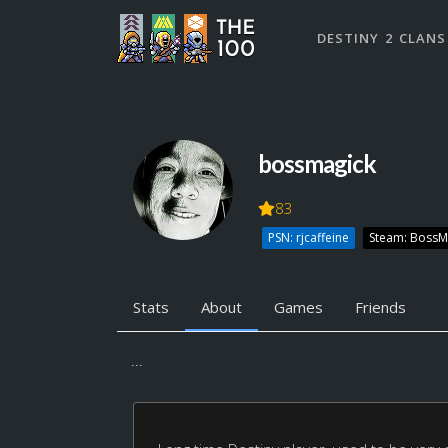
DESTINY 2 CLANS
bossmagick
83
PSN: rjcaffeine
Steam: BossM
Stats
About
Games
Friends
...