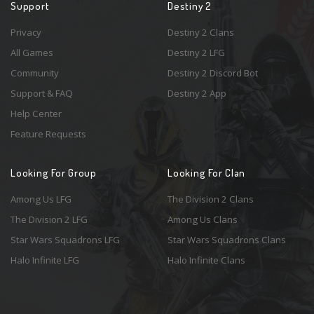
Support
Destiny 2
Privacy
Destiny 2 Clans
All Games
Destiny 2 LFG
Community
Destiny 2 Discord Bot
Support & FAQ
Destiny 2 App
Help Center
Feature Requests
Looking For Group
Looking For Clan
Among Us LFG
The Division 2 Clans
The Division 2 LFG
Among Us Clans
Star Wars Squadrons LFG
Star Wars Squadrons Clans
Halo Infinite LFG
Halo Infinite Clans