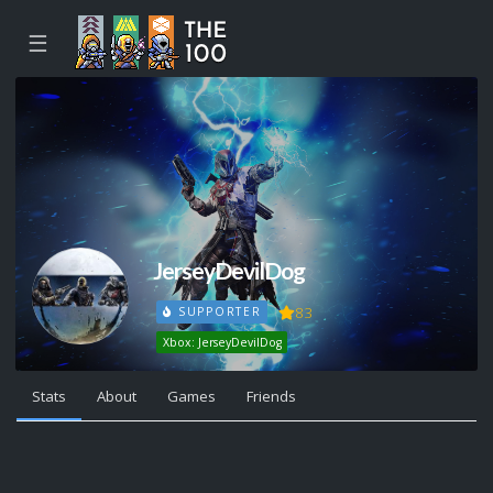
☰
JerseyDevilDog
83
SUPPORTER
Xbox: JerseyDevilDog
Stats
About
Games
Friends