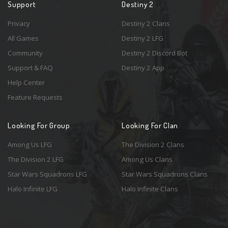
Support
Destiny 2
Privacy
Destiny 2 Clans
All Games
Destiny 2 LFG
Community
Destiny 2 Discord Bot
Support & FAQ
Destiny 2 App
Help Center
Feature Requests
Looking For Group
Looking For Clan
Among Us LFG
The Division 2 Clans
The Division 2 LFG
Among Us Clans
Star Wars Squadrons LFG
Star Wars Squadrons Clans
Halo Infinite LFG
Halo Infinite Clans