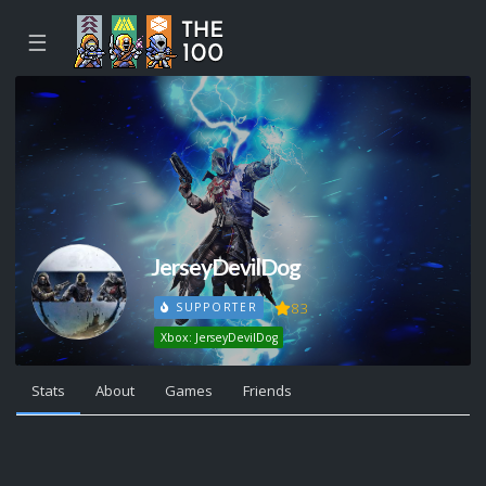
☰
JerseyDevilDog
83
SUPPORTER
Xbox: JerseyDevilDog
Stats
About
Games
Friends