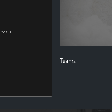
ends UTC
Teams