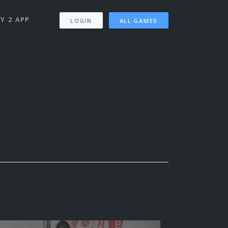
Y 2 APP
LOGIN
ALL GAMES