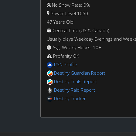
No Show Rate: 0%
Power Level 1050
47 Years Old
Central Time (US & Canada)
Usually plays Weekday Evenings and Week
Avg. Weekly Hours: 10+
Profanity OK
PSN Profile
Destiny Guardian Report
Destiny Trials Report
Destiny Raid Report
Destiny Tracker