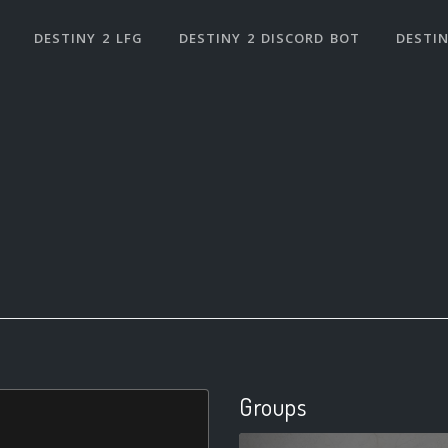
DESTINY 2 LFG
DESTINY 2 DISCORD BOT
DESTIN
Groups