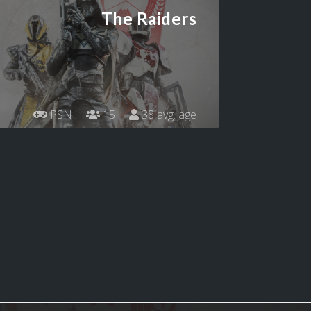
The Raiders
PSN
15
38 avg. age