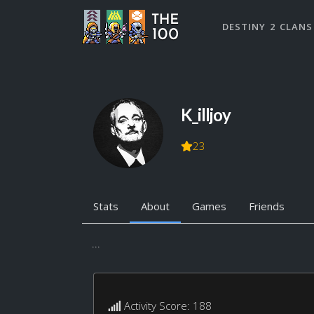
DESTINY 2 CLANS
K_illjoy
23
Stats
About
Games
Friends
...
Activity Score: 188