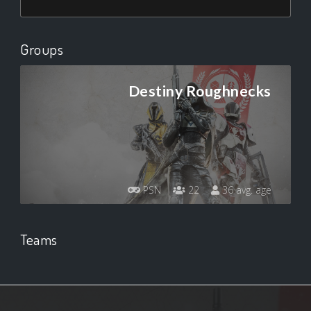
Groups
Destiny Roughnecks
PSN
22
36 avg. age
Teams