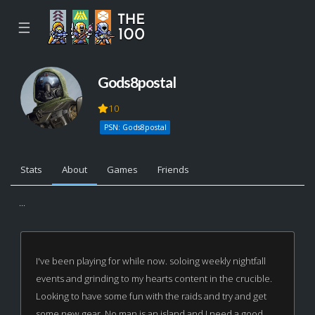
☰
Gods8postal
10
PSN: Gods8postal
Stats
About
Games
Friends
...
I've been playing for while now. soloing weekly nightfall
events and grinding to my hearts content in the crucible.
Looking to have some fun with the raids and try and get
some new gear. No man is an island and I need a good