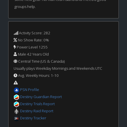
groups help.
Activity Score: 282
No Show Rate: 0%
Power Level 1255
Male 42 Years Old
Central Time (US & Canada)
Usually plays Weekday Mornings and Weekends UTC
Avg. Weekly Hours: 1-10
PSN Profile
Destiny Guardian Report
Destiny Trials Report
Destiny Raid Report
Destiny Tracker