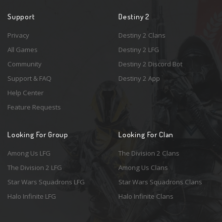
Support
Destiny 2
Privacy
Destiny 2 Clans
All Games
Destiny 2 LFG
Community
Destiny 2 Discord Bot
Support & FAQ
Destiny 2 App
Help Center
Feature Requests
Looking For Group
Looking For Clan
Among Us LFG
The Division 2 Clans
The Division 2 LFG
Among Us Clans
Star Wars Squadrons LFG
Star Wars Squadrons Clans
Halo Infinite LFG
Halo Infinite Clans