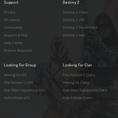
Support
Destiny 2
Privacy
Destiny 2 Clans
All Games
Destiny 2 LFG
Community
Destiny 2 Discord Bot
Support & FAQ
Destiny 2 App
Help Center
Feature Requests
Looking For Group
Looking For Clan
Among Us LFG
The Division 2 Clans
The Division 2 LFG
Among Us Clans
Star Wars Squadrons LFG
Star Wars Squadrons Clans
Halo Infinite LFG
Halo Infinite Clans