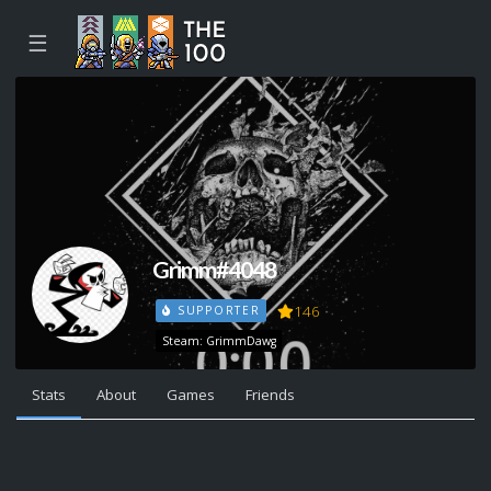
☰
Grimm#4048
146
SUPPORTER
Steam: GrimmDawg
Stats
About
Games
Friends