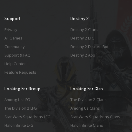
Support
Destiny 2
Privacy
Destiny 2 Clans
All Games
Destiny 2 LFG
Community
Destiny 2 Discord Bot
Support & FAQ
Destiny 2 App
Help Center
Feature Requests
Looking For Group
Looking For Clan
Among Us LFG
The Division 2 Clans
The Division 2 LFG
Among Us Clans
Star Wars Squadrons LFG
Star Wars Squadrons Clans
Halo Infinite LFG
Halo Infinite Clans