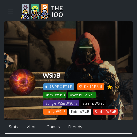
☰
WSiaB
159
SUPPORTER
SHERPA 5
Xbox: WSiaB
Xbox PC: WSiaB
Bungie: WSiaB#9045
Steam: WSiaB
Uplay: WSiaB
Epic: WSiaB
Stadia: WSiaB
Stats
About
Games
Friends