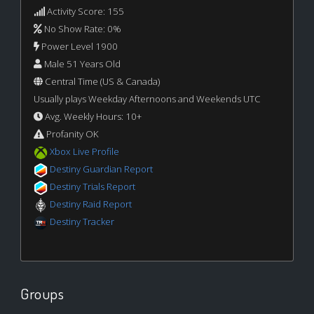
Activity Score: 155
No Show Rate: 0%
Power Level 1900
Male 51 Years Old
Central Time (US & Canada)
Usually plays Weekday Afternoons and Weekends UTC
Avg. Weekly Hours: 10+
Profanity OK
Xbox Live Profile
Destiny Guardian Report
Destiny Trials Report
Destiny Raid Report
Destiny Tracker
Groups