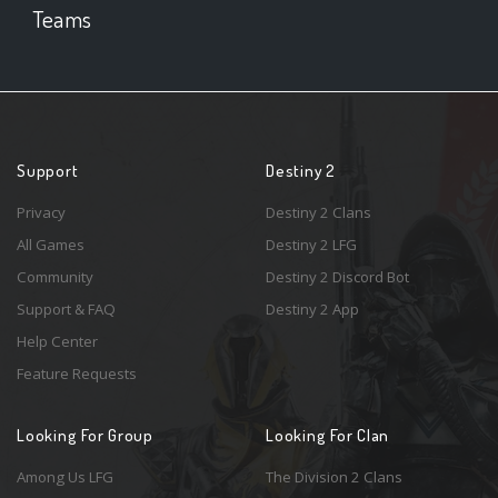
Teams
Support
Destiny 2
Privacy
Destiny 2 Clans
All Games
Destiny 2 LFG
Community
Destiny 2 Discord Bot
Support & FAQ
Destiny 2 App
Help Center
Feature Requests
Looking For Group
Looking For Clan
Among Us LFG
The Division 2 Clans