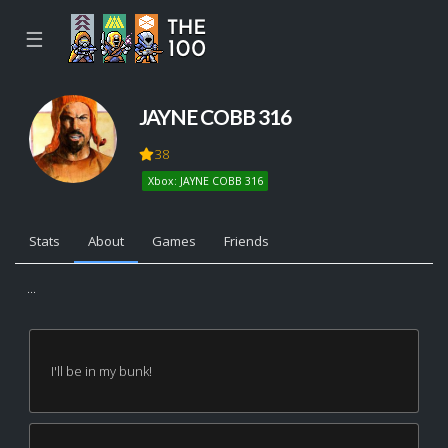
☰
JAYNE COBB 316
38
Xbox: JAYNE COBB 316
Stats
About
Games
Friends
...
I'll be in my bunk!