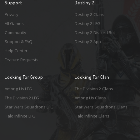
Support
Destiny 2
Privacy
Destiny 2 Clans
All Games
Destiny 2 LFG
Community
Destiny 2 Discord Bot
Support & FAQ
Destiny 2 App
Help Center
Feature Requests
Looking For Group
Looking For Clan
Among Us LFG
The Division 2 Clans
The Division 2 LFG
Among Us Clans
Star Wars Squadrons LFG
Star Wars Squadrons Clans
Halo Infinite LFG
Halo Infinite Clans