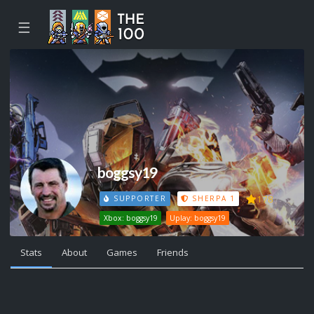
☰
boggsy19
178
SUPPORTER
SHERPA 1
Xbox: boggsy19
Uplay: boggsy19
Stats
About
Games
Friends