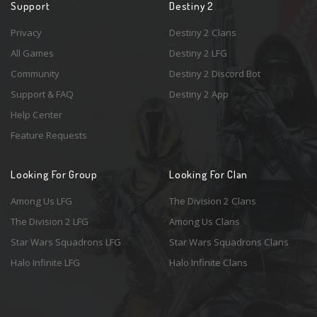
Support
Destiny 2
Privacy
Destiny 2 Clans
All Games
Destiny 2 LFG
Community
Destiny 2 Discord Bot
Support & FAQ
Destiny 2 App
Help Center
Feature Requests
Looking For Group
Looking For Clan
Among Us LFG
The Division 2 Clans
The Division 2 LFG
Among Us Clans
Star Wars Squadrons LFG
Star Wars Squadrons Clans
Halo Infinite LFG
Halo Infinite Clans