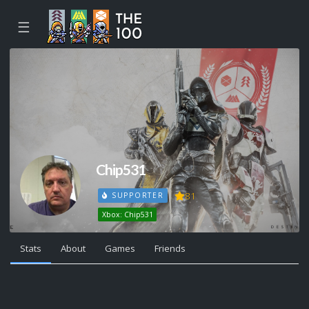
☰
Chip531
81
SUPPORTER
Xbox: Chip531
Stats
About
Games
Friends