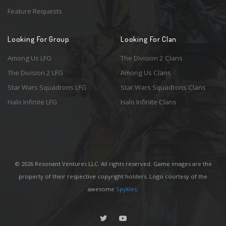
Feature Requests
Looking For Group
Looking For Clan
Among Us LFG
The Division 2 Clans
The Division 2 LFG
Among Us Clans
Star Wars Squadrons LFG
Star Wars Squadrons Clans
Halo Infinite LFG
Halo Infinite Clans
© 2026 Resonant Ventures LLC. All rights reserved. Game images are the
property of their respective copyright holders. Logo courtesy of the
awesome
Spykles
.