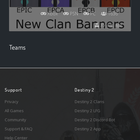
Xbox
PSN
PC
1636
35 avg. age
Teams
Support
Destiny 2
Privacy
Destiny 2 Clans
All Games
Destiny 2 LFG
Community
Destiny 2 Discord Bot
Support & FAQ
Destiny 2 App
Help Center