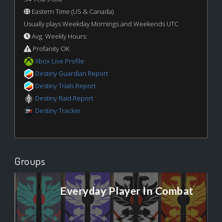
Eastern Time (US & Canada)
Usually plays Weekday Mornings and Weekends UTC
Avg. Weekly Hours:
Profanity OK
Xbox Live Profile
Destiny Guardian Report
Destiny Trials Report
Destiny Raid Report
Destiny Tracker
Groups
Everyday Player In Combat