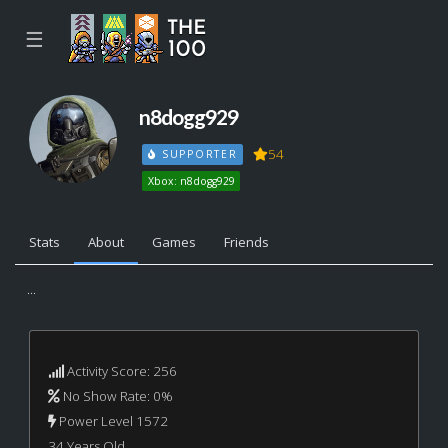
☰
n8dogg929
54
SUPPORTER
Xbox: n8dogg929
Stats
About
Games
Friends
...
Activity Score: 256
No Show Rate: 0%
Power Level 1572
34 Years Old