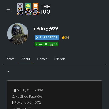
☰
n8dogg929
54
SUPPORTER
Xbox: n8dogg929
Stats
About
Games
Friends
...
Activity Score: 256
No Show Rate: 0%
Power Level 1572
34 Years Old