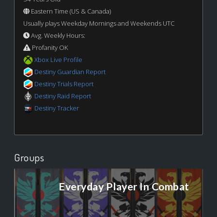
Eastern Time (US & Canada)
Usually plays Weekday Mornings and Weekends UTC
Avg. Weekly Hours:
Profanity OK
Xbox Live Profile
Destiny Guardian Report
Destiny Trials Report
Destiny Raid Report
Destiny Tracker
Groups
Everyday Player In Combat