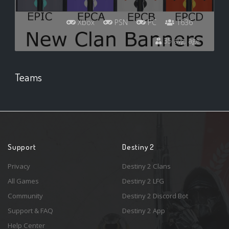
Xbox
PSN
PC
1636
35 avg. age
Teams
Support
Destiny 2
Privacy
Destiny 2 Clans
All Games
Destiny 2 LFG
Community
Destiny 2 Discord Bot
Support & FAQ
Destiny 2 App
Help Center