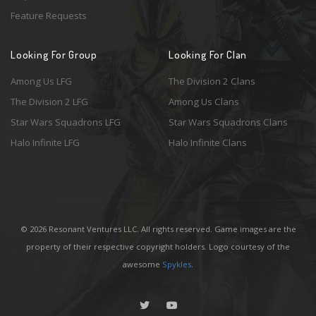
Feature Requests
Looking For Group
Looking For Clan
Among Us LFG
The Division 2 Clans
The Division 2 LFG
Among Us Clans
Star Wars Squadrons LFG
Star Wars Squadrons Clans
Halo Infinite LFG
Halo Infinite Clans
© 2026 Resonant Ventures LLC. All rights reserved. Game images are the
property of their respective copyright holders. Logo courtesy of the
awesome
Spykles
.