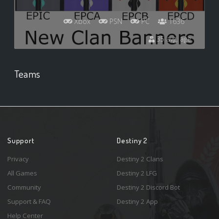
Xbox
PSN
PC
1636
35 avg. age
Teams
Support
Destiny 2
Privacy
Destiny 2 Clans
All Games
Destiny 2 LFG
Community
Destiny 2 Discord Bot
Support & FAQ
Destiny 2 App
Help Center