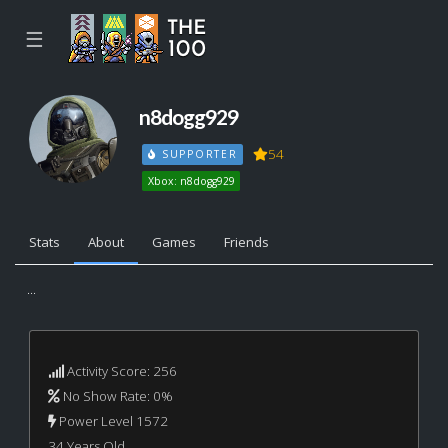
☰
n8dogg929
54
SUPPORTER
Xbox: n8dogg929
Stats
About
Games
Friends
...
Activity Score: 256
No Show Rate: 0%
Power Level 1572
34 Years Old