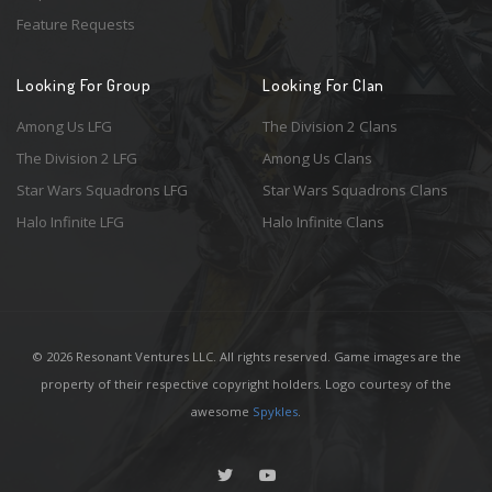
Feature Requests
Looking For Group
Looking For Clan
Among Us LFG
The Division 2 Clans
The Division 2 LFG
Among Us Clans
Star Wars Squadrons LFG
Star Wars Squadrons Clans
Halo Infinite LFG
Halo Infinite Clans
© 2026 Resonant Ventures LLC. All rights reserved. Game images are the
property of their respective copyright holders. Logo courtesy of the
awesome
Spykles
.