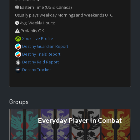
Eastern Time (US & Canada)
Usually plays Weekday Mornings and Weekends UTC
Avg. Weekly Hours:
Profanity OK
Xbox Live Profile
Destiny Guardian Report
Destiny Trials Report
Destiny Raid Report
Destiny Tracker
Groups
Everyday Player In Combat