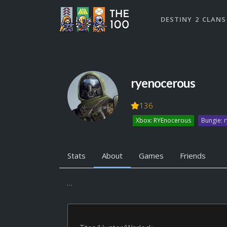
DESTINY 2 CLANS
ryenocerous
136
Xbox: RYEnocerous
Bungie: 
Stats
About
Games
Friends
...