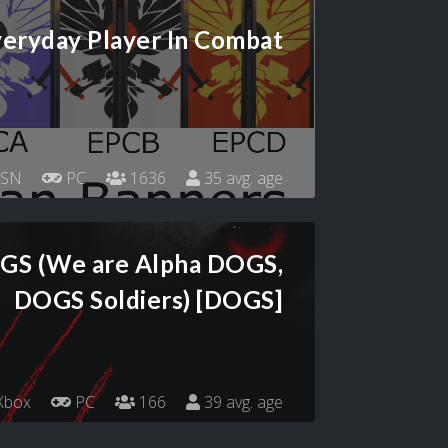
eryday Player In Combat
SN
PC
1636
35 avg. age
OGS (We are Alpha DOGS,
DOGS Soldiers) [DOGS]
Xbox
PC
166
39 avg. age