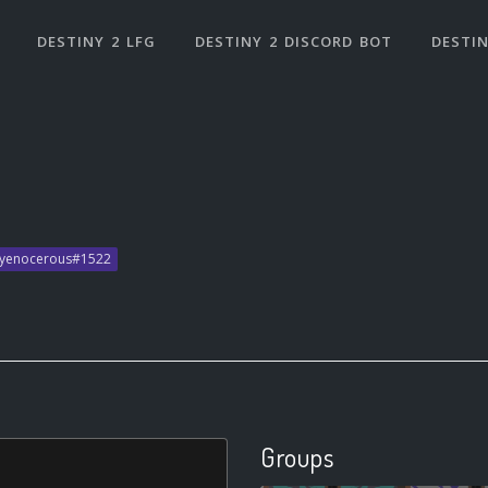
DESTINY 2 LFG
DESTINY 2 DISCORD BOT
DESTIN
ryenocerous#1522
Groups