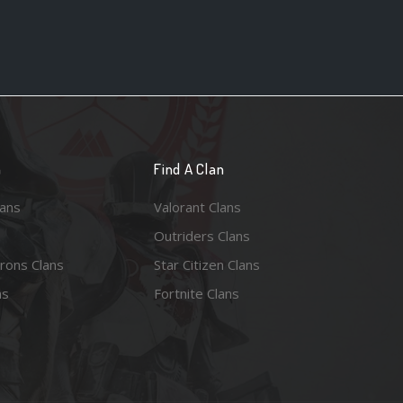
n
Find A Clan
lans
Valorant Clans
Outriders Clans
rons Clans
Star Citizen Clans
ns
Fortnite Clans