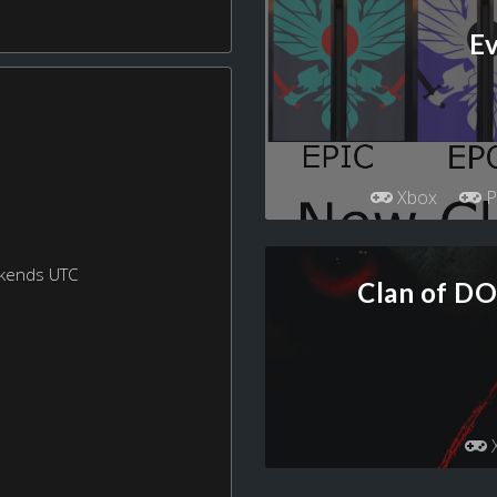
Ev
Xbox
P
ekends UTC
Clan of D