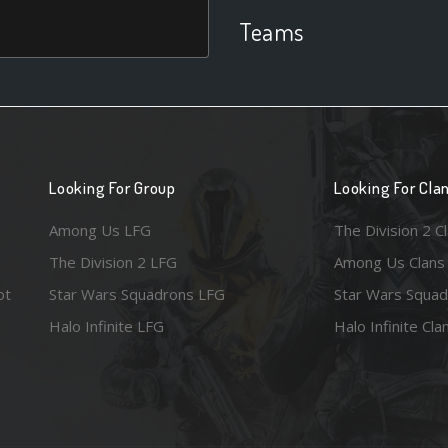
Teams
Looking For Group
Looking For Cla
Among Us LFG
The Division 2 C
The Division 2 LFG
Among Us Clans
ot
Star Wars Squadrons LFG
Star Wars Squad
Halo Infinite LFG
Halo Infinite Cla