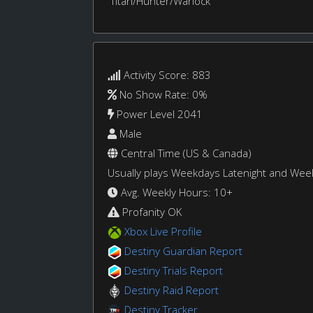
Titan/Hunter/Warlock
Activity Score: 883
No Show Rate: 0%
Power Level 2041
Male
Central Time (US & Canada)
Usually plays Weekdays Latenight and We
Avg. Weekly Hours: 10+
Profanity OK
Xbox Live Profile
Destiny Guardian Report
Destiny Trials Report
Destiny Raid Report
Destiny Tracker