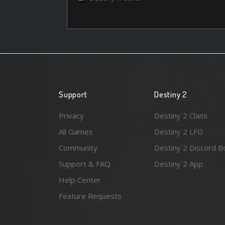
Support
Destiny 2
Privacy
Destiny 2 Clans
All Games
Destiny 2 LFG
Community
Destiny 2 Discord B
Support & FAQ
Destiny 2 App
Help Center
Feature Requests