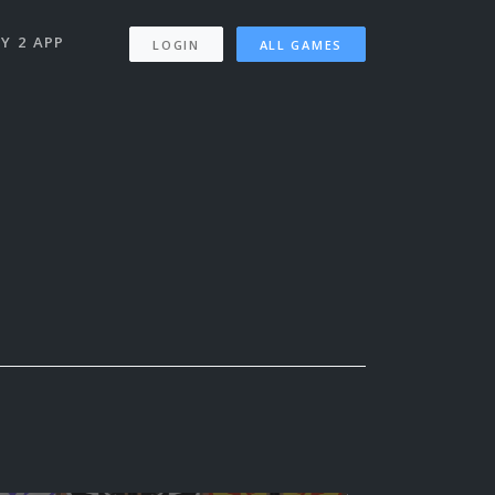
Y 2 APP
LOGIN
ALL GAMES