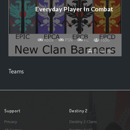
Everyday Player In Combat
Xbox
PSN
PC
1636
35 avg. age
Teams
Support
Destiny 2
Privacy
Destiny 2 Clans
All Games
Destiny 2 LFG