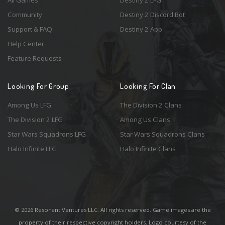
Community
Destiny 2 Discord Bot
Support & FAQ
Destiny 2 App
Help Center
Feature Requests
Looking For Group
Looking For Clan
Among Us LFG
The Division 2 Clans
The Division 2 LFG
Among Us Clans
Star Wars Squadrons LFG
Star Wars Squadrons Clans
Halo Infinite LFG
Halo Infinite Clans
© 2026 Resonant Ventures LLC. All rights reserved. Game images are the
property of their respective copyright holders. Logo courtesy of the