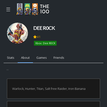
☰
DEE R0CK
41
Xbox: Dee R0CK
Stats
About
Games
Friends
...
Warlock, Hunter, Titan, Salt free Raider, Iron Banana