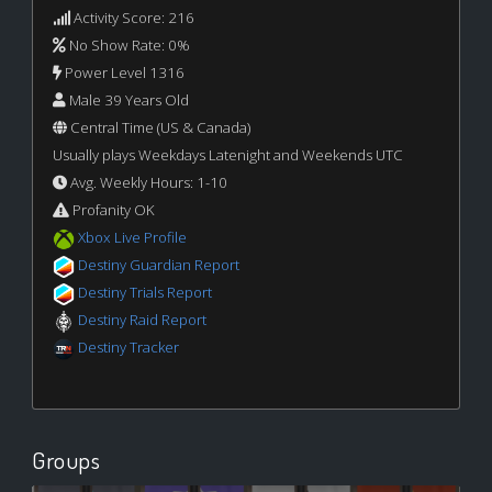
Activity Score: 216
No Show Rate: 0%
Power Level 1316
Male 39 Years Old
Central Time (US & Canada)
Usually plays Weekdays Latenight and Weekends UTC
Avg. Weekly Hours: 1-10
Profanity OK
Xbox Live Profile
Destiny Guardian Report
Destiny Trials Report
Destiny Raid Report
Destiny Tracker
Groups