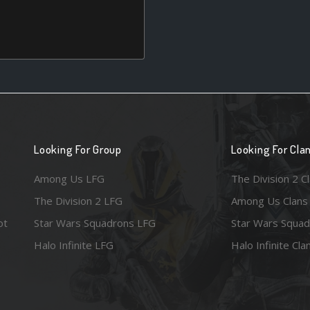
Looking For Group
Looking For Cla
Among Us LFG
The Division 2 C
The Division 2 LFG
Among Us Clans
ot
Star Wars Squadrons LFG
Star Wars Squad
Halo Infinite LFG
Halo Infinite Cla