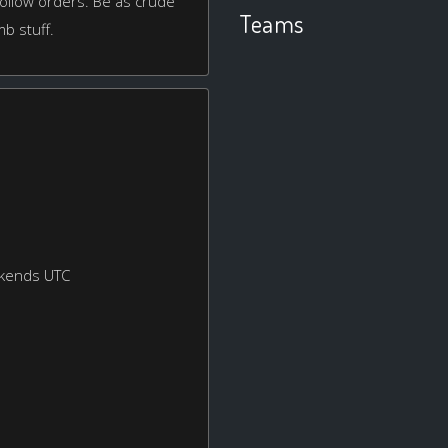
or follow orders. Be as crude
Teams
mb stuff.
ekends UTC