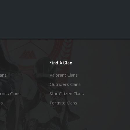
n
Find A Clan
lans
Valorant Clans
Outriders Clans
rons Clans
Star Citizen Clans
ns
Fortnite Clans