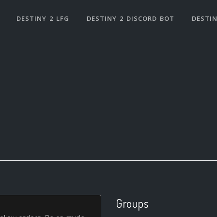
DESTINY 2 LFG
DESTINY 2 DISCORD BOT
DESTIN
Groups