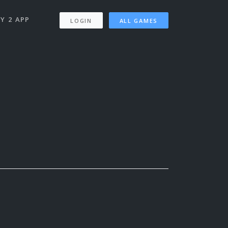
Y 2 APP
LOGIN
ALL GAMES