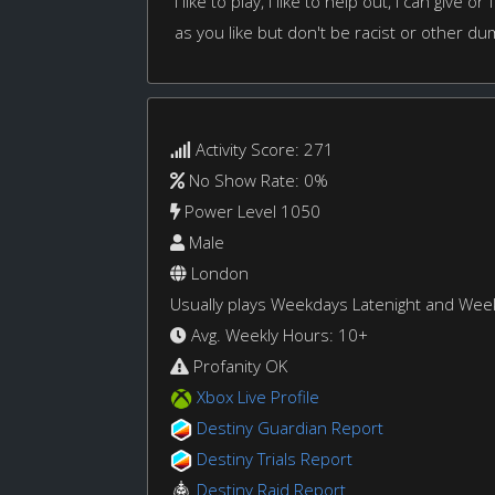
I like to play, I like to help out, I can give 
as you like but don't be racist or other du
Activity Score: 271
No Show Rate: 0%
Power Level 1050
Male
London
Usually plays Weekdays Latenight and We
Avg. Weekly Hours: 10+
Profanity OK
Xbox Live Profile
Destiny Guardian Report
Destiny Trials Report
Destiny Raid Report