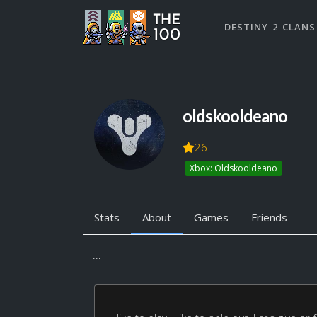
DESTINY 2 CLANS
oldskooldeano
26
Xbox: Oldskooldeano
Stats
About
Games
Friends
...