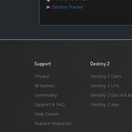
Destiny Tracker
Support
Destiny 2
Privacy
Destiny 2 Clans
All Games
Destiny 2 LFG
Community
Destiny 2 Discord B
Support & FAQ
Destiny 2 App
Help Center
Feature Requests