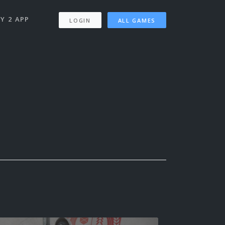
Y 2 APP
LOGIN
ALL GAMES