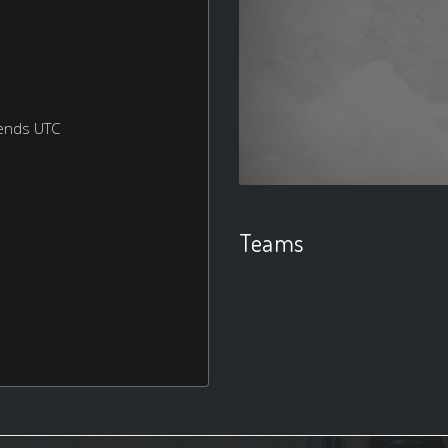
ends UTC
Teams