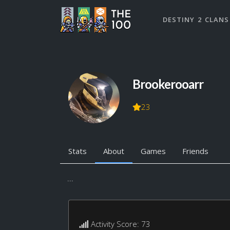
DESTINY 2 CLANS
Brookerooarr
23
Stats
About
Games
Friends
...
Activity Score: 73