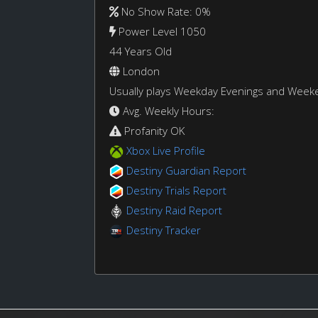
No Show Rate: 0%
Power Level 1050
44 Years Old
London
Usually plays Weekday Evenings and Week
Avg. Weekly Hours:
Profanity OK
Xbox Live Profile
Destiny Guardian Report
Destiny Trials Report
Destiny Raid Report
Destiny Tracker