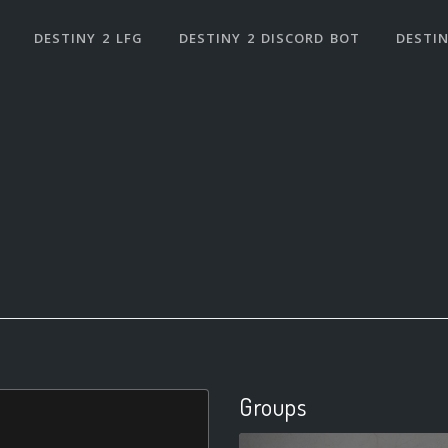
DESTINY 2 LFG
DESTINY 2 DISCORD BOT
DESTIN
Groups