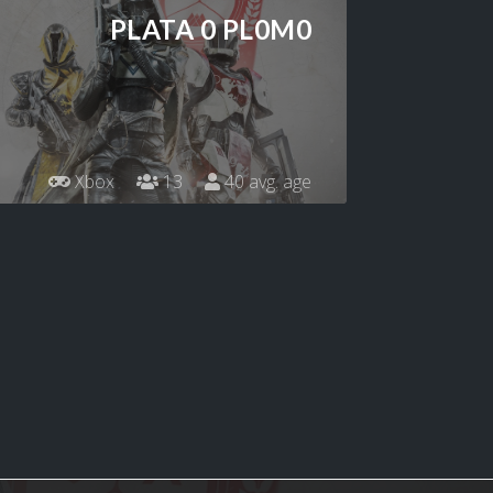
PLATA 0 PL0M0
Xbox
13
40 avg. age