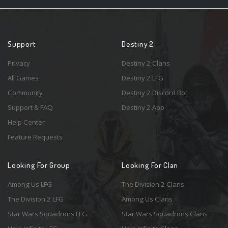
Support
Destiny 2
Privacy
Destiny 2 Clans
All Games
Destiny 2 LFG
Community
Destiny 2 Discord Bot
Support & FAQ
Destiny 2 App
Help Center
Feature Requests
Looking For Group
Looking For Clan
Among Us LFG
The Division 2 Clans
The Division 2 LFG
Among Us Clans
Star Wars Squadrons LFG
Star Wars Squadrons Clans