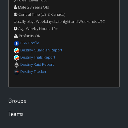
Power Level 1807
Male 23 Years Old
Central Time (US & Canada)
Usually plays Weekdays Latenight and Weekends UTC
Avg. Weekly Hours: 10+
Profanity OK
PSN Profile
Destiny Guardian Report
Destiny Trials Report
Destiny Raid Report
Destiny Tracker
Groups
Teams