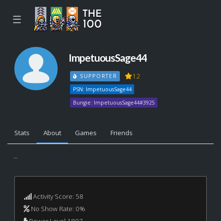
☰
ImpetuousSage44
12
SUPPORTER
PSN: ImpetuousSage44
Bungie: ImpetuousSage44#3925
Stats
About
Games
Friends
...
Activity Score: 58
No Show Rate: 0%