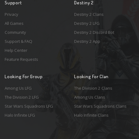
Support
Destiny 2
Privacy
Destiny 2 Clans
All Games
Destiny 2 LFG
Community
Destiny 2 Discord Bot
Support & FAQ
Destiny 2 App
Help Center
Feature Requests
Looking For Group
Looking For Clan
Among Us LFG
The Division 2 Clans
The Division 2 LFG
Among Us Clans
Star Wars Squadrons LFG
Star Wars Squadrons Clans
Halo Infinite LFG
Halo Infinite Clans