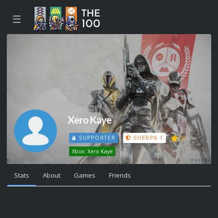
☰
Xero Kaye
59
SUPPORTER
SHERPA 1
Xbox: Xero Kaye
Stats
About
Games
Friends