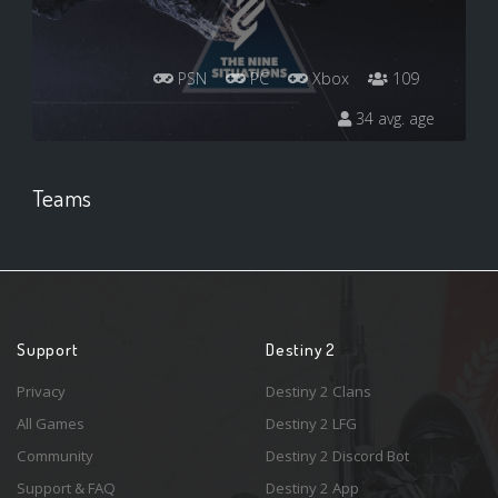
PSN
PC
Xbox
109
34 avg. age
Teams
Support
Destiny 2
Privacy
Destiny 2 Clans
All Games
Destiny 2 LFG
Community
Destiny 2 Discord Bot
Support & FAQ
Destiny 2 App