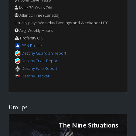
Male 30 Years Old
Atlantic Time (Canada)
Usually plays Weekday Evenings and Weekends UTC
Avg. Weekly Hours:
Profanity OK
PSN Profile
Destiny Guardian Report
Destiny Trials Report
Destiny Raid Report
Destiny Tracker
Groups
The Nine Situations