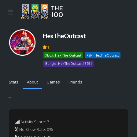
☰
HexTheOutcast
1
Xbox: Hex The Outcast
PSN: HexTheOutcast
Bungie: HexTheOutcast#8251
Stats
About
Games
Friends
...
Activity Score: 7
No Show Rate: 0%
Power Level 1828