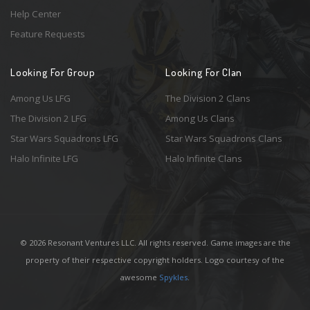
Help Center
Feature Requests
Looking For Group
Looking For Clan
Among Us LFG
The Division 2 Clans
The Division 2 LFG
Among Us Clans
Star Wars Squadrons LFG
Star Wars Squadrons Clans
Halo Infinite LFG
Halo Infinite Clans
© 2026 Resonant Ventures LLC. All rights reserved. Game images are the
property of their respective copyright holders. Logo courtesy of the
awesome
Spykles
.