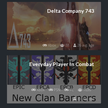
Delta Company 743
Xbox
88
26 avg. age
Everyday Player In Combat
Xbox
PSN
PC
1636
35 avg. age