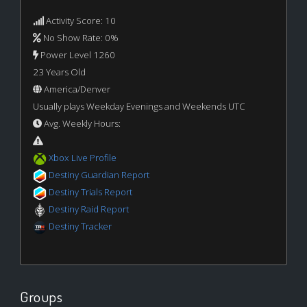
Activity Score: 10
No Show Rate: 0%
Power Level 1260
23 Years Old
America/Denver
Usually plays Weekday Evenings and Weekends UTC
Avg. Weekly Hours:
Xbox Live Profile
Destiny Guardian Report
Destiny Trials Report
Destiny Raid Report
Destiny Tracker
Groups