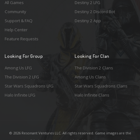
All Games
Destiny 2 LFG
Community
Destiny 2 Discord Bot
Support & FAQ
Destiny 2 App
Help Center
Feature Requests
Looking For Group
Looking For Clan
Among Us LFG
The Division 2 Clans
The Division 2 LFG
Among Us Clans
Star Wars Squadrons LFG
Star Wars Squadrons Clans
Halo Infinite LFG
Halo Infinite Clans
© 2026 Resonant Ventures LLC. All rights reserved. Game images are the