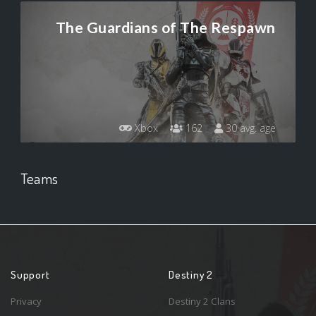
The Guardians of The Respawn
Xbox
162
30 avg. age
Teams
Support
Destiny 2
Privacy
Destiny 2 Clans