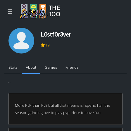
☰
L0stf0r3ver
19
Stats
About
Games
Friends
...
More PvP than PvE but all that means is I spend half the
season grinding pve to play pvp. Here to have fun