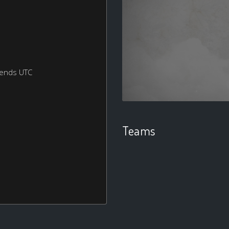
kends UTC
Teams