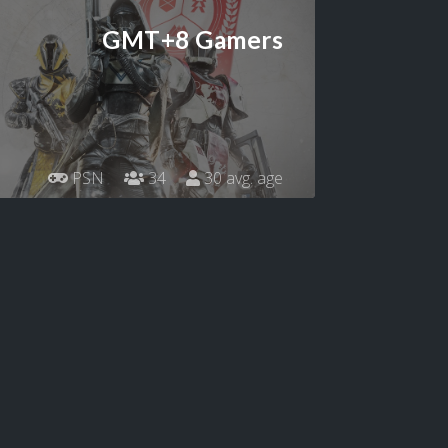
GMT+8 Gamers
PSN
34
30 avg. age