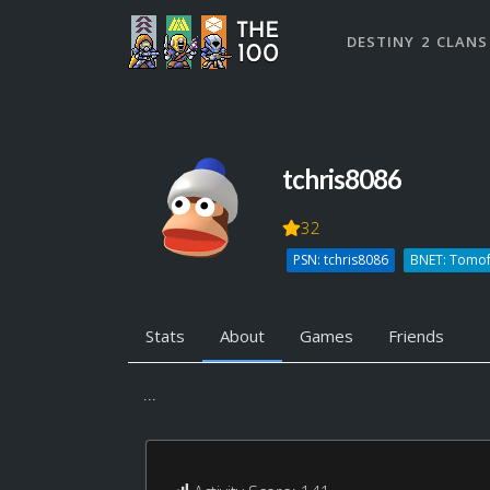
DESTINY 2 CLANS
tchris8086
32
PSN: tchris8086
BNET: Tomo
Stats
About
Games
Friends
...