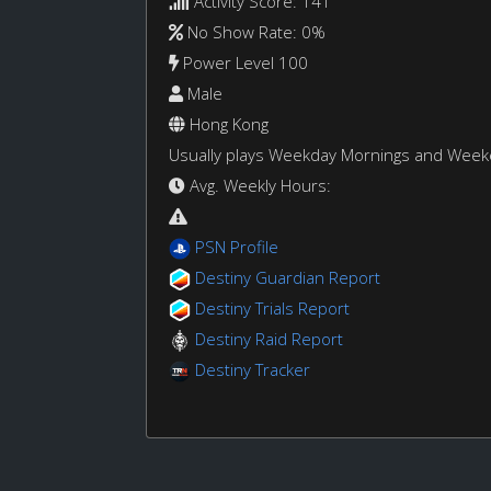
Activity Score: 141
No Show Rate: 0%
Power Level 100
Male
Hong Kong
Usually plays Weekday Mornings and Wee
Avg. Weekly Hours:
PSN Profile
Destiny Guardian Report
Destiny Trials Report
Destiny Raid Report
Destiny Tracker