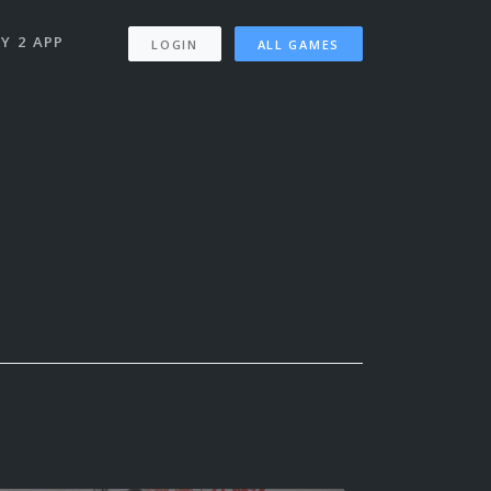
Y 2 APP
LOGIN
ALL GAMES