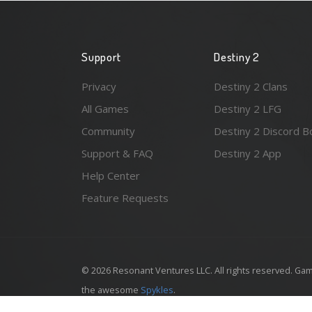
Support
Destiny 2
Privacy
Destiny 2 Clans
All Games
Destiny 2 LFG
Community
Destiny 2 Discord B
Support & FAQ
Destiny 2 App
Help Center
Feature Requests
© 2026 Resonant Ventures LLC. All rights reserved. Gam
the awesome
Spykles
.