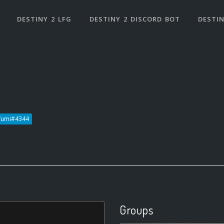
DESTINY 2 LFG
DESTINY 2 DISCORD BOT
DESTIN
fumi#4344
Groups