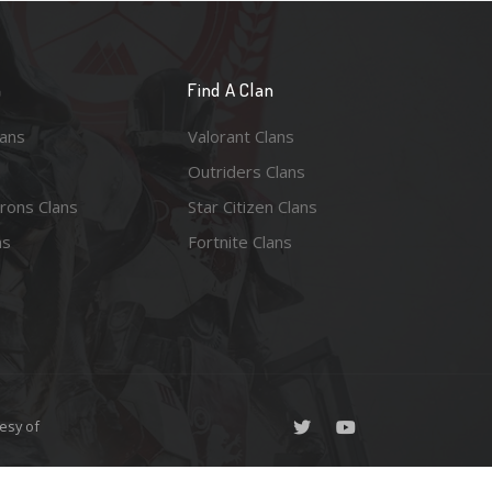
n
Find A Clan
lans
Valorant Clans
Outriders Clans
rons Clans
Star Citizen Clans
ns
Fortnite Clans
esy of