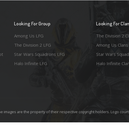
Looking For Group
Looking For Cla
Among Us LFG
The Division 2 C
The Division 2 LFG
Among Us Clans
ot
Star Wars Squadrons LFG
Star Wars Squad
Halo Infinite LFG
Halo Infinite Cla
e images are the property of their respective copyright holders. Logo court